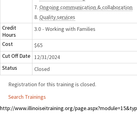
7.
Ongoing communication & collaboration
8.
Quality services
Credit
3.0 - Working with Families
Hours
Cost
$65
Cut Off Date
12/31/2024
Status
Closed
Registration for this training is closed.
Search Trainings
http://www.illinoiseitraining.org/page.aspx?module=15&