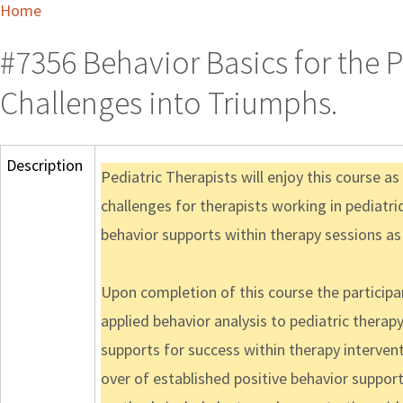
Home
#7356 Behavior Basics for the P
Challenges into Triumphs.
Description
Pediatric Therapists will enjoy this course as 
challenges for therapists working in pediatr
behavior supports within therapy sessions as
Upon completion of this course the participant
applied behavior analysis to pediatric therapy
supports for success within therapy intervent
over of established positive behavior suppor