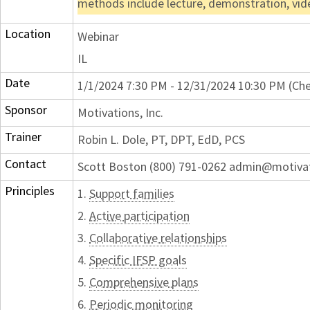
methods include lecture, demonstration, vid
Location
Webinar
IL
Date
1/1/2024 7:30 PM - 12/31/2024 10:30 PM (Che
Sponsor
Motivations, Inc.
Trainer
Robin L. Dole, PT, DPT, EdD, PCS
Contact
Scott Boston (800) 791-0262 admin@motiva
Principles
1.
Support families
2.
Active participation
3.
Collaborative relationships
4.
Specific IFSP goals
5.
Comprehensive plans
6.
Periodic monitoring