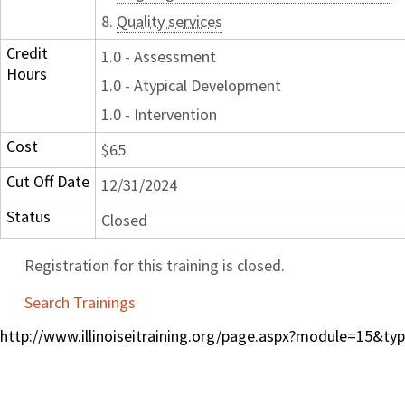
8.
Quality services
Credit
1.0 - Assessment
Hours
1.0 - Atypical Development
1.0 - Intervention
Cost
$65
Cut Off Date
12/31/2024
Status
Closed
Registration for this training is closed.
Search Trainings
http://www.illinoiseitraining.org/page.aspx?module=15&