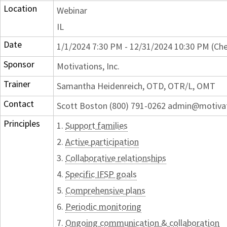
Location
Webinar
IL
Date
1/1/2024 7:30 PM - 12/31/2024 10:30 PM (Che
Sponsor
Motivations, Inc.
Trainer
Samantha Heidenreich, OTD, OTR/L, OMT
Contact
Scott Boston (800) 791-0262 admin@motiva
Principles
1.
Support families
2.
Active participation
3.
Collaborative relationships
4.
Specific IFSP goals
5.
Comprehensive plans
6.
Periodic monitoring
7.
Ongoing communication & collaboration