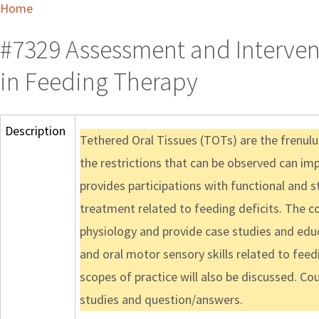
Home
#7329 Assessment and Intervent
in Feeding Therapy
Description
Tethered Oral Tissues (TOTs) are the frenulu
the restrictions that can be observed can i
provides participations with functional and 
treatment related to feeding deficits. The c
physiology and provide case studies and edu
and oral motor sensory skills related to fe
scopes of practice will also be discussed. C
studies and question/answers.