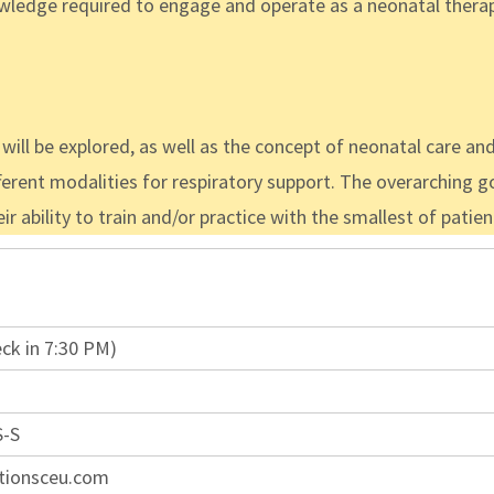
edge required to engage and operate as a neonatal therapis
ill be explored, as well as the concept of neonatal care 
ferent modalities for respiratory support. The overarching goa
 ability to train and/or practice with the smallest of patient
ck in 7:30 PM)
S-S
tionsceu.com