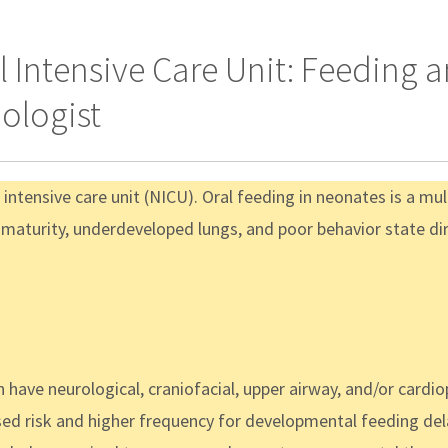
 Intensive Care Unit: Feeding
ologist
l intensive care unit (NICU). Oral feeding in neonates is a mu
maturity, underdeveloped lungs, and poor behavior state dire
n have neurological, craniofacial, upper airway, and/or cardi
ed risk and higher frequency for developmental feeding del