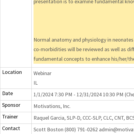
presentation is to examine fundamental knowl
Normal anatomy and physiology in neonates w
co-morbidities will be reviewed as well as dif
fundamental concepts to enhance his/her/their
Location
Webinar
IL
Date
1/1/2024 7:30 PM - 12/31/2024 10:30 PM (Che
Sponsor
Motivations, Inc.
Trainer
Raquel Garcia, SLP-D, CCC-SLP, CLC, CNT, BC
Contact
Scott Boston (800) 791-0262 admin@motiva