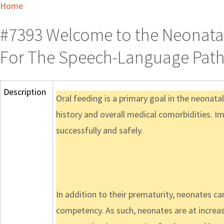
Home
#7393 Welcome to the Neonatal
For The Speech-Language Path
Description
Oral feeding is a primary goal in the neonata
history and overall medical comorbidities. Im
successfully and safely.
In addition to their prematurity, neonates ca
competency. As such, neonates are at increas