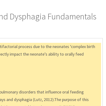
 and Dysphagia Fundamentals
ltifactorial process due to the neonates ‘complex birth
ctly impact the neonate’s ability to orally feed
opulmonary disorders that influence oral feeding
ays and dysphagia (Lutz, 2012).The purpose of this