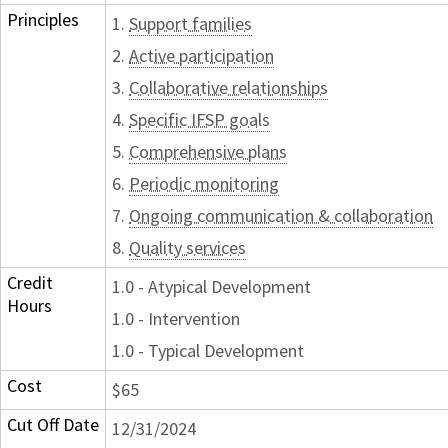
Principles
1.
Support families
2.
Active participation
3.
Collaborative relationships
4.
Specific IFSP goals
5.
Comprehensive plans
6.
Periodic monitoring
7.
Ongoing communication & collaboration
8.
Quality services
Credit
1.0 - Atypical Development
Hours
1.0 - Intervention
1.0 - Typical Development
Cost
$65
Cut Off Date
12/31/2024