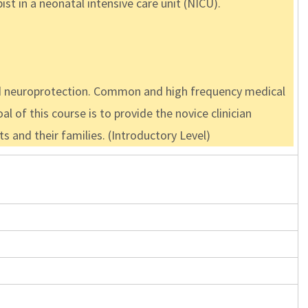
t in a neonatal intensive care unit (NICU).
and neuroprotection. Common and high frequency medical
l of this course is to provide the novice clinician
s and their families. (Introductory Level)