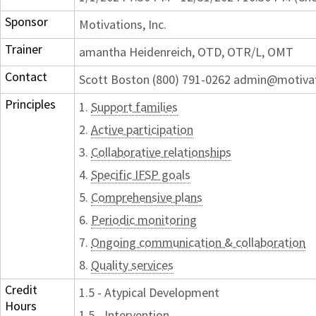
Sponsor
Motivations, Inc.
Trainer
amantha Heidenreich, OTD, OTR/L, OMT
Contact
Scott Boston (800) 791-0262 admin@motiva
Principles
1.
Support families
2.
Active participation
3.
Collaborative relationships
4.
Specific IFSP goals
5.
Comprehensive plans
6.
Periodic monitoring
7.
Ongoing communication & collaboration
8.
Quality services
Credit
1.5 - Atypical Development
Hours
1.5 - Intervention