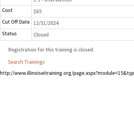
Cost
$65
Cut Off Date
12/31/2024
Status
Closed
Registration for this training is closed.
Search Trainings
http://www.illinoiseitraining.org/page.aspx?module=15&