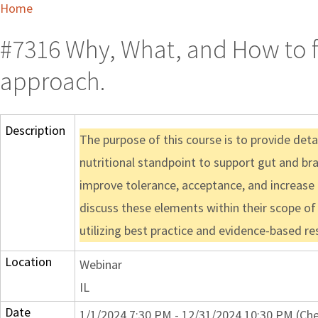
Home
#7316 Why, What, and How to fe
approach.
Description
The purpose of this course is to provide det
nutritional standpoint to support gut and bra
improve tolerance, acceptance, and increase
discuss these elements within their scope of 
utilizing best practice and evidence-based re
Location
Webinar
IL
Date
1/1/2024 7:30 PM - 12/31/2024 10:30 PM (Che