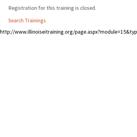
Registration for this training is closed.
Search Trainings
http://www.illinoiseitraining.org/page.aspx?module=15&