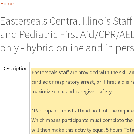
Home
Easterseals Central Illinois Sta
and Pediatric First Aid/CPR/AED
only - hybrid online and in per
Description
Easterseals staff are provided with the skill 
cardiac or respiratory arrest, or if first aid is
maximize child and caregiver safety.
*Participants must attend both of the required 
Which means participants must complete the 1
will then make this activity equal 5 hours Tota