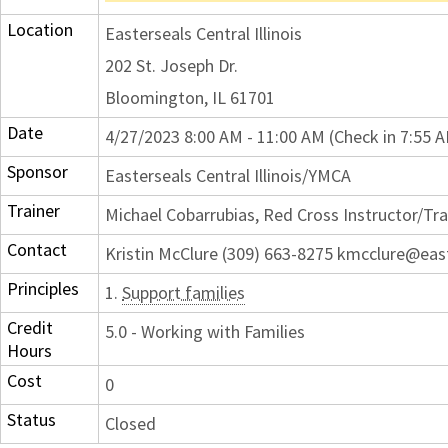
Location
Easterseals Central Illinois
202 St. Joseph Dr.
Bloomington, IL 61701
Date
4/27/2023 8:00 AM - 11:00 AM (Check in 7:55 
Sponsor
Easterseals Central Illinois/YMCA
Trainer
Michael Cobarrubias, Red Cross Instructor/Tra
Contact
Kristin McClure (309) 663-8275 kmcclure@eas
Principles
1.
Support families
Credit
5.0 - Working with Families
Hours
Cost
0
Status
Closed