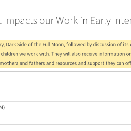
 Impacts our Work in Early Inte
y, Dark Side of the Full Moon, followed by discussion of its
children we work with. They will also receive information o
mothers and fathers and resources and support they can offe
AM)