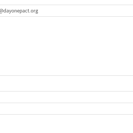
on@dayonepact.org