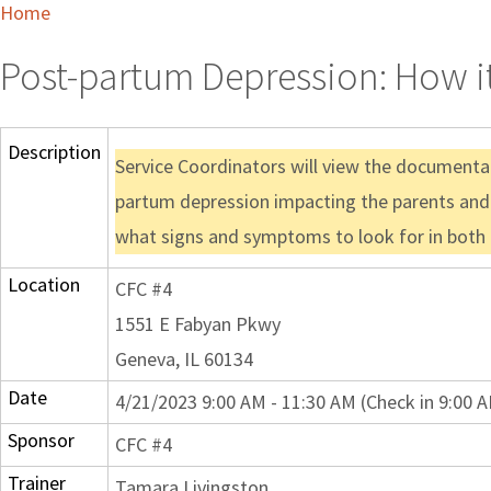
Home
Post-partum Depression: How it
Description
Service Coordinators will view the documentar
partum depression impacting the parents and 
what signs and symptoms to look for in both 
Location
CFC #4
1551 E Fabyan Pkwy
Geneva, IL 60134
Date
4/21/2023 9:00 AM - 11:30 AM (Check in 9:00 
Sponsor
CFC #4
Trainer
Tamara Livingston