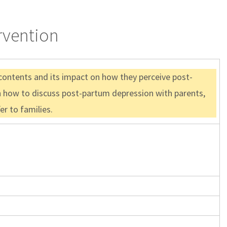
rvention
 contents and its impact on how they perceive post-
n how to discuss post-partum depression with parents,
r to families.