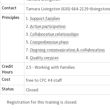
Contact
Tamara Livingston (630) 664-2129 tlivingst
Principles
1.
Support families
2.
Active participation
3.
Collaborative relationships
5.
Comprehensive plans
7.
Ongoing communication & collaboration
8.
Quality services
Credit
2.5 - Working with Families
Hours
Cost
free to CFC #4 staff
Status
Closed
Registration for this training is closed.