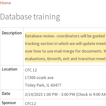
Home
Database training
Description
Database review- coordinators will be guided 
tracking section in which we will update meet
over how to use mail merge for documents. We w
evaluations, 6month, exit and transition meet
Location
CFC 12
17300 ozark ave
Tinley Park, IL 60477
Date
2/14/2023 1:00 PM - 3:00 PM (Check in 9:00 A
Sponsor
CFC12