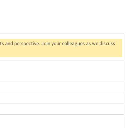
s and perspective. Join your colleagues as we discuss