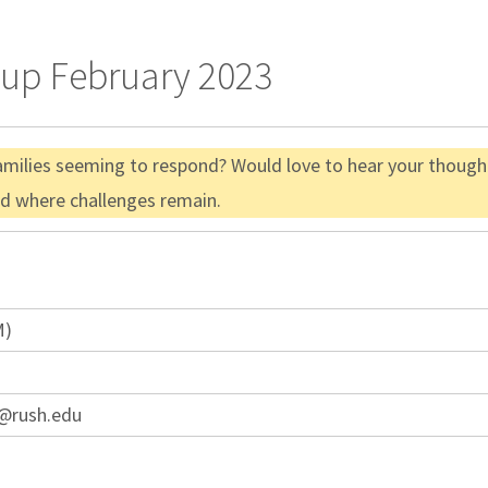
oup February 2023
amilies seeming to respond? Would love to hear your thought
nd where challenges remain.
M)
a@rush.edu