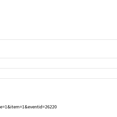
type=1&item=1&eventid=26220