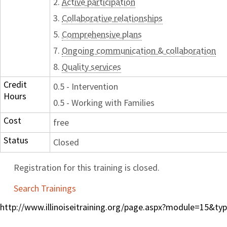
2.
Active participation
3.
Collaborative relationships
5.
Comprehensive plans
7.
Ongoing communication & collaboration
8.
Quality services
Credit
0.5 - Intervention
Hours
0.5 - Working with Families
Cost
free
Status
Closed
Registration for this training is closed.
Search Trainings
http://www.illinoiseitraining.org/page.aspx?module=15&