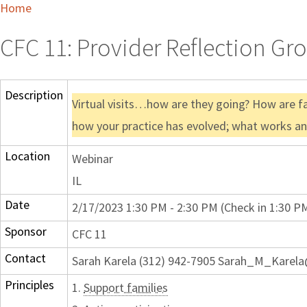
Home
CFC 11: Provider Reflection Gr
Description
Virtual visits…how are they going? How are f
how your practice has evolved; what works a
Location
Webinar
IL
Date
2/17/2023 1:30 PM - 2:30 PM (Check in 1:30 P
Sponsor
CFC 11
Contact
Sarah Karela (312) 942-7905 Sarah_M_Karel
Principles
1.
Support families