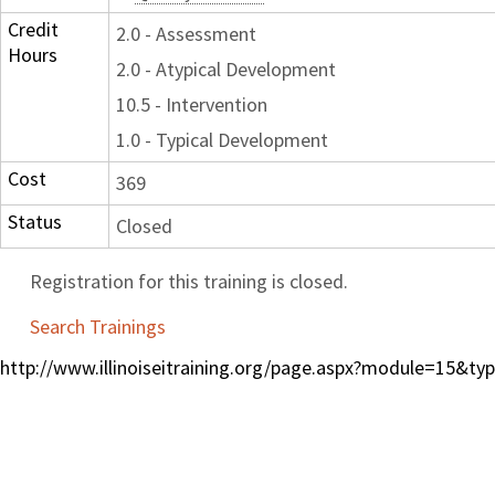
Credit
2.0 - Assessment
Hours
2.0 - Atypical Development
10.5 - Intervention
1.0 - Typical Development
Cost
369
Status
Closed
Registration for this training is closed.
Search Trainings
http://www.illinoiseitraining.org/page.aspx?module=15&