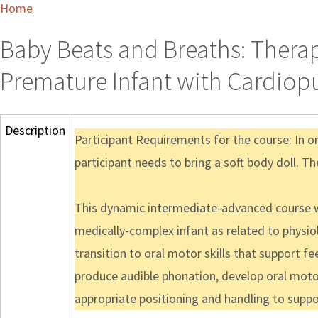
Home
Baby Beats and Breaths: Therap
Premature Infant with Cardi
Description
Participant Requirements for the course: In o
participant needs to bring a soft body doll. Th
This dynamic intermediate-advanced course wi
medically-complex infant as related to physiolo
transition to oral motor skills that support fee
produce audible phonation, develop oral motor
appropriate positioning and handling to suppor