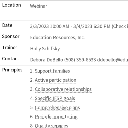
Location
Webinar
Date
3/3/2023 10:00 AM - 3/4/2023 6:30 PM (Check 
Sponsor
Education Resources, Inc.
Trainer
Holly Schifsky
Contact
Debora DeBello (508) 359-6533 ddebello@edu
Principles
1.
Support families
2.
Active participation
3.
Collaborative relationships
4.
Specific IFSP goals
5.
Comprehensive plans
6.
Periodic monitoring
8.
Quality services