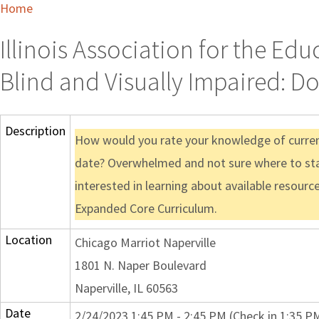
Home
Illinois Association for the Ed
Blind and Visually Impaired: Do
Description
How would you rate your knowledge of current
date? Overwhelmed and not sure where to sta
interested in learning about available resour
Expanded Core Curriculum.
Location
Chicago Marriot Naperville
1801 N. Naper Boulevard
Naperville, IL 60563
Date
2/24/2023 1:45 PM - 2:45 PM (Check in 1:35 P