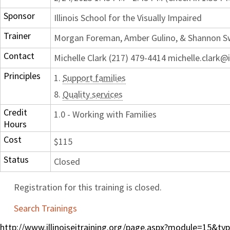
Sponsor
Illinois School for the Visually Impaired
Trainer
Morgan Foreman, Amber Gulino, & Shannon 
Contact
Michelle Clark (217) 479-4414 michelle.clark@i
Principles
1.
Support families
8.
Quality services
Credit
1.0 - Working with Families
Hours
Cost
$115
Status
Closed
Registration for this training is closed.
Search Trainings
http://www.illinoiseitraining.org/page.aspx?module=15&