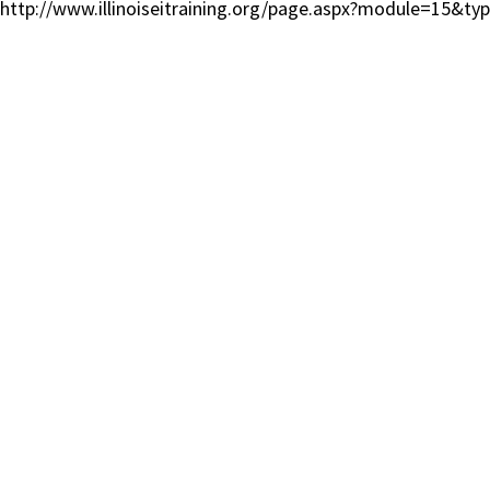
http://www.illinoiseitraining.org/page.aspx?module=15&