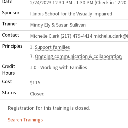
Date
2/24/2023 12:30 PM - 1:30 PM (Check in 12:20
Sponsor
Illinois School for the Visually Impaired
Trainer
Mindy Ely & Susan Sullivan
Contact
Michelle Clark (217) 479-4414 michelle.clark@i
Principles
1.
Support families
7.
Ongoing communication & collaboration
Credit
1.0 - Working with Families
Hours
Cost
$115
Status
Closed
Registration for this training is closed.
Search Trainings