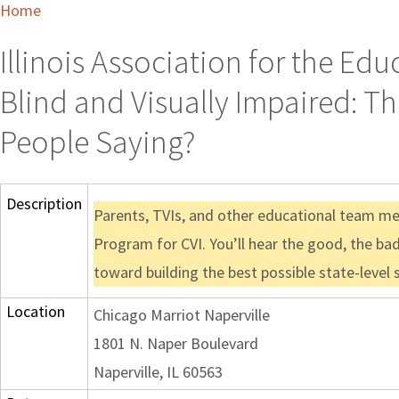
Home
Illinois Association for the Ed
Blind and Visually Impaired: Th
People Saying?
Description
Parents, TVIs, and other educational team me
Program for CVI. You’ll hear the good, the bad
toward building the best possible state-level 
Location
Chicago Marriot Naperville
1801 N. Naper Boulevard
Naperville, IL 60563