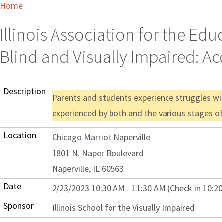
Home
Illinois Association for the Ed
Blind and Visually Impaired: Ac
Description
Parents and students experience struggles wit
experienced by both and the various stages of
Location
Chicago Marriot Naperville
1801 N. Naper Boulevard
Naperville, IL 60563
Date
2/23/2023 10:30 AM - 11:30 AM (Check in 10:2
Sponsor
Illinois School for the Visually Impaired