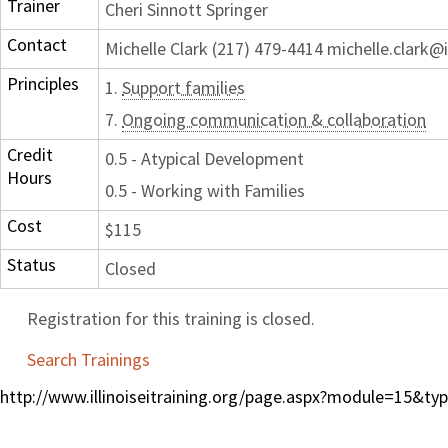
Trainer
Cheri Sinnott Springer
Contact
Michelle Clark (217) 479-4414 michelle.clark@i
Principles
1.
Support families
7.
Ongoing communication & collaboration
Credit
0.5 - Atypical Development
Hours
0.5 - Working with Families
Cost
$115
Status
Closed
Registration for this training is closed.
Search Trainings
http://www.illinoiseitraining.org/page.aspx?module=15&