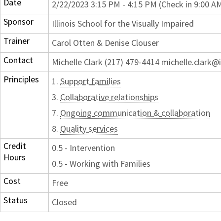
Date
2/22/2023 3:15 PM - 4:15 PM (Check in 9:00 A
Sponsor
Illinois School for the Visually Impaired
Trainer
Carol Otten & Denise Clouser
Contact
Michelle Clark (217) 479-4414 michelle.clark@i
Principles
1.
Support families
3.
Collaborative relationships
7.
Ongoing communication & collaboration
8.
Quality services
Credit
0.5 - Intervention
Hours
0.5 - Working with Families
Cost
Free
Status
Closed