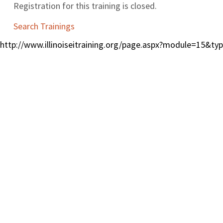
Registration for this training is closed.
Search Trainings
http://www.illinoiseitraining.org/page.aspx?module=15&