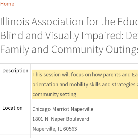
Home
Illinois Association for the Ed
Blind and Visually Impaired: D
Family and Community Outing
Description
This session will focus on how parents and Ea
orientation and mobility skills and strategies 
community setting.
Location
Chicago Marriot Naperville
1801 N. Naper Boulevard
Naperville, IL 60563