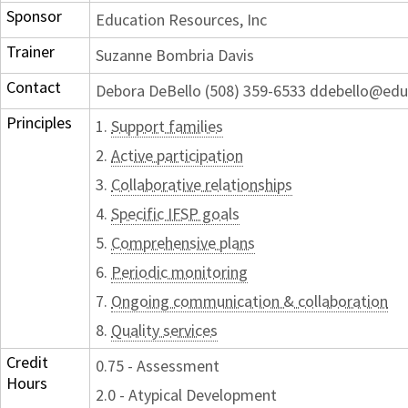
Sponsor
Education Resources, Inc
Trainer
Suzanne Bombria Davis
Contact
Debora DeBello (508) 359-6533 ddebello@edu
Principles
1.
Support families
2.
Active participation
3.
Collaborative relationships
4.
Specific IFSP goals
5.
Comprehensive plans
6.
Periodic monitoring
7.
Ongoing communication & collaboration
8.
Quality services
Credit
0.75 - Assessment
Hours
2.0 - Atypical Development