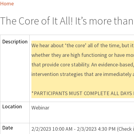
Home
The Core of It All! It’s more th
Description
We hear about ‘the core’ all of the time, but 
whether they are high functioning or have mo
that provide core stability. An evidence-base
intervention strategies that are immediately a
*PARTICIPANTS MUST COMPLETE ALL DAYS IN
Location
Webinar
Date
2/2/2023 10:00 AM - 2/3/2023 4:30 PM (Check 