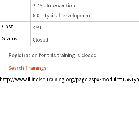
2.75 - Intervention
6.0 - Typical Development
Cost
369
Status
Closed
Registration for this training is closed.
Search Trainings
http://www.illinoiseitraining.org/page.aspx?module=15&