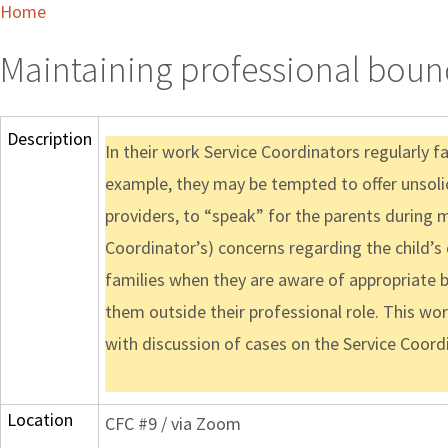
Home
Maintaining professional bound
Description
In their work Service Coordinators regularly f
example, they may be tempted to offer unsolic
providers, to “speak” for the parents during m
Coordinator’s) concerns regarding the child’s 
families when they are aware of appropriate bo
them outside their professional role. This work
with discussion of cases on the Service Coordi
Location
CFC #9 / via Zoom