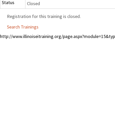
Status
Closed
Registration for this training is closed.
Search Trainings
http://www.illinoiseitraining.org/page.aspx?module=15&