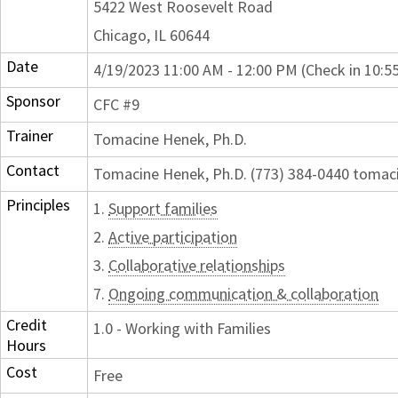
5422 West Roosevelt Road
Chicago, IL 60644
Date
4/19/2023 11:00 AM - 12:00 PM (Check in 10:5
Sponsor
CFC #9
Trainer
Tomacine Henek, Ph.D.
Contact
Tomacine Henek, Ph.D. (773) 384-0440 toma
Principles
1.
Support families
2.
Active participation
3.
Collaborative relationships
7.
Ongoing communication & collaboration
Credit
1.0 - Working with Families
Hours
Cost
Free