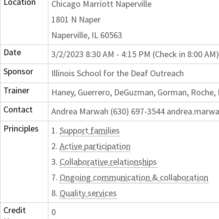
Location
Chicago Marriott Naperville
1801 N Naper
Naperville, IL 60563
Date
3/2/2023 8:30 AM - 4:15 PM (Check in 8:00 AM)
Sponsor
Illinois School for the Deaf Outreach
Trainer
Haney, Guerrero, DeGuzman, Gorman, Roche,
Contact
Andrea Marwah (630) 697-3544 andrea.marwah
Principles
1.
Support families
2.
Active participation
3.
Collaborative relationships
7.
Ongoing communication & collaboration
8.
Quality services
Credit
0