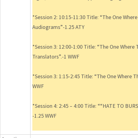
*Session 2: 10:15-11:30 Title: “The One Wher
Audiograms”-1.25 ATY
*Session 3: 12:00-1:00 Title: “The One Where 
Translators”.-1 WWF
*Session 3: 1:15-2:45 Title: “The One Where T
WWF
*Session 4: 2:45 – 4:00 Title: ““HATE TO BUR
-1.25 WWF