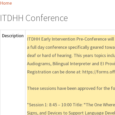
Home
ITDHH Conference
Description
ITDHH Early Intervention Pre-Conference will t
a full day conference specifically geared towa
deaf or hard of hearing. This years topics i
Audiograms, Bilingual Interpreter and EI Provi
Registration can be done at: https://forms.
These sessions have been approved for the fol
*Session 1: 8:45 – 10:00 Title: “The One Wh
Signs, and Devices to Support Language Dev