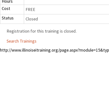
Hours
Cost
FREE
Status
Closed
Registration for this training is closed.
Search Trainings
http://www.illinoiseitraining.org/page.aspx?module=15&