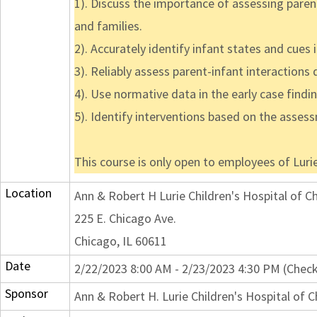
1). Discuss the importance of assessing parent
and families.
2). Accurately identify infant states and cues 
3). Reliably assess parent-infant interactions
4). Use normative data in the early case findi
5). Identify interventions based on the asses
This course is only open to employees of Lurie
Location
Ann & Robert H Lurie Children's Hospital of C
225 E. Chicago Ave.
Chicago, IL 60611
Date
2/22/2023 8:00 AM - 2/23/2023 4:30 PM (Check
Sponsor
Ann & Robert H. Lurie Children's Hospital of 