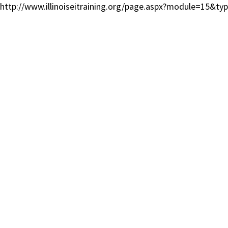
http://www.illinoiseitraining.org/page.aspx?module=15&