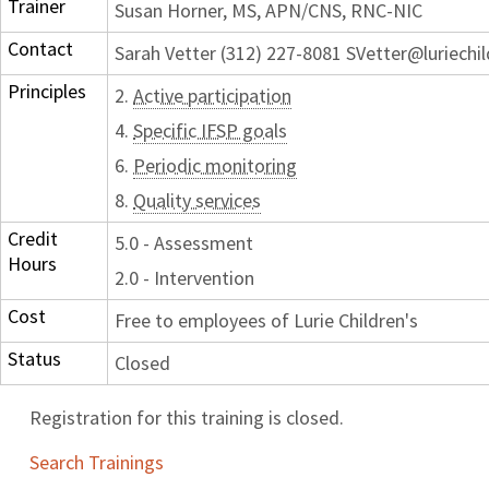
Trainer
Susan Horner, MS, APN/CNS, RNC-NIC
Contact
Sarah Vetter (312) 227-8081 SVetter@luriechi
Principles
2.
Active participation
4.
Specific IFSP goals
6.
Periodic monitoring
8.
Quality services
Credit
5.0 - Assessment
Hours
2.0 - Intervention
Cost
Free to employees of Lurie Children's
Status
Closed
Registration for this training is closed.
Search Trainings