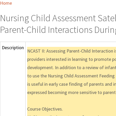
Home
Nursing Child Assessment Satelli
Parent-Child Interactions Duri
Description
NCAST II: Assessing Parent-Child Interaction 
providers interested in learning to promote p
development. In addition to a review of infant
to use the Nursing Child Assessment Feeding S
is useful in early case finding of parents and 
expressed becoming more sensitive to parent an
Course Objectives.