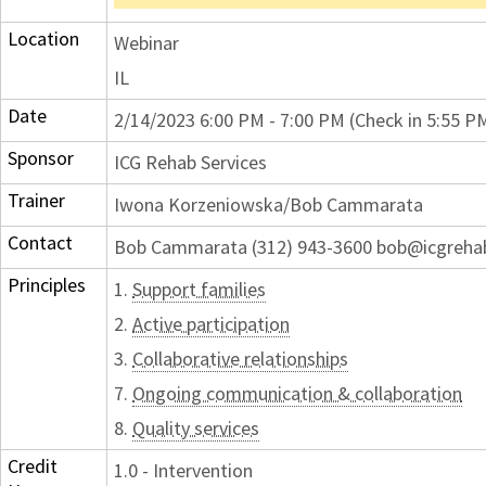
Location
Webinar
IL
Date
2/14/2023 6:00 PM - 7:00 PM (Check in 5:55 P
Sponsor
ICG Rehab Services
Trainer
Iwona Korzeniowska/Bob Cammarata
Contact
Bob Cammarata (312) 943-3600 bob@icgreh
Principles
1.
Support families
2.
Active participation
3.
Collaborative relationships
7.
Ongoing communication & collaboration
8.
Quality services
Credit
1.0 - Intervention