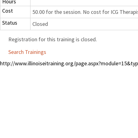
Hours
Cost
50.00 for the session. No cost for ICG Therapi
Status
Closed
Registration for this training is closed.
Search Trainings
http://www.illinoiseitraining.org/page.aspx?module=15&