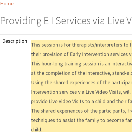
Home
Providing E I Services via Live 
Description
This session is for therapists/interpreters to 
their provision of Early Intervention services vi
This hour-long training session is an interacti
at the completion of the interactive, stand-al
Using the shared experiences of the participan
Intervention services via Live Video Visits, wi
provide Live Video Visits to a child and their fa
The shared experiences of the participants, fr
techniques to assist the family to become fami
child.