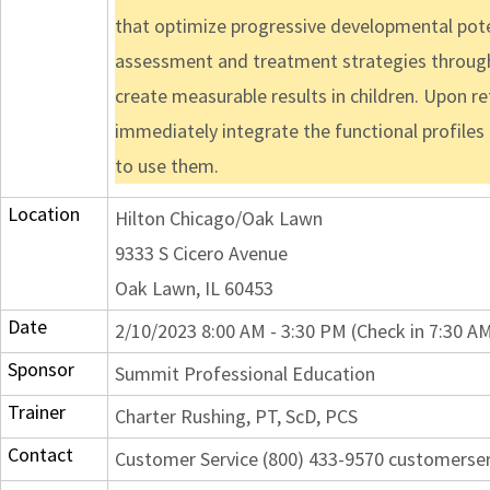
that optimize progressive developmental potent
assessment and treatment strategies through 
create measurable results in children. Upon ret
immediately integrate the functional profiles 
to use them.
Location
Hilton Chicago/Oak Lawn
9333 S Cicero Avenue
Oak Lawn, IL 60453
Date
2/10/2023 8:00 AM - 3:30 PM (Check in 7:30 A
Sponsor
Summit Professional Education
Trainer
Charter Rushing, PT, ScD, PCS
Contact
Customer Service (800) 433-9570 customers