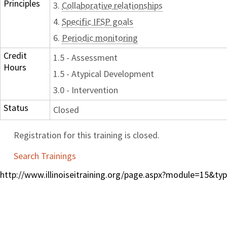
Principles
3.
Collaborative relationships
4.
Specific IFSP goals
6.
Periodic monitoring
Credit
1.5 - Assessment
Hours
1.5 - Atypical Development
3.0 - Intervention
Status
Closed
Registration for this training is closed.
Search Trainings
http://www.illinoiseitraining.org/page.aspx?module=15&