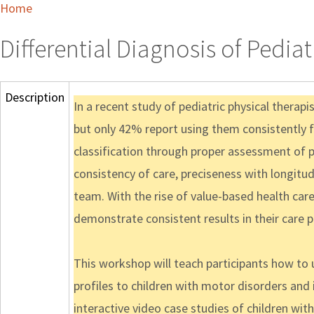
Home
Differential Diagnosis of Pedia
Description
In a recent study of pediatric physical therap
but only 42% report using them consistently fo
classification through proper assessment of 
consistency of care, preciseness with longitud
team. With the rise of value-based health car
demonstrate consistent results in their care p
This workshop will teach participants how to 
profiles to children with motor disorders and 
interactive video case studies of children wi