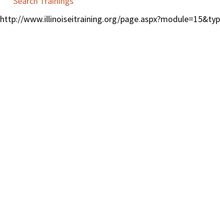
Search Trainings
http://www.illinoiseitraining.org/page.aspx?module=15&