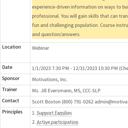
experience-driven information on ways to bui
professional. You will gain skills that can t
fun and challenging population. Course instr
and question/answers.
Location
Webinar
Date
1/1/2023 7:30 PM - 12/31/2023 10:30 PM (Che
Sponsor
Motivations, Inc.
Trainer
Ms. Jill Eversmann, MS, CCC-SLP
Contact
Scott Boston (800) 791-0262 admin@motiva
Principles
1.
Support families
2.
Active participation