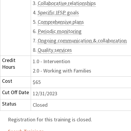
3.
Collaborative relationships
4.
Specific IFSP goals
5.
Comprehensive plans
6.
Periodic monitoring
7.
Ongoing communication & collaboration
8.
Quality services
Credit
1.0 - Intervention
Hours
2.0 - Working with Families
Cost
$65
Cut Off Date
12/31/2023
Status
Closed
Registration for this training is closed.