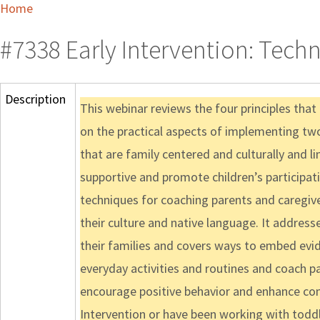
Home
#7338 Early Intervention: Techn
Description
This webinar reviews the four principles tha
on the practical aspects of implementing two 
that are family centered and culturally and li
supportive and promote children’s participati
techniques for coaching parents and caregiv
their culture and native language. It address
their families and covers ways to embed evid
everyday activities and routines and coach pa
encourage positive behavior and enhance co
Intervention or have been working with toddle