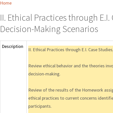
Home
II. Ethical Practices through E.
Decision-Making Scenarios
Description
II. Ethical Practices through E.I. Case Studi
Review ethical behavior and the theories invo
decision-making.
Review of the results of the Homework assi
ethical practices to current concerns identi
participants.