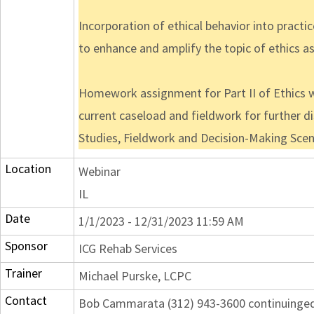
Incorporation of ethical behavior into practi
to enhance and amplify the topic of ethics as
Homework assignment for Part II of Ethics we
current caseload and fieldwork for further dis
Studies, Fieldwork and Decision-Making Scen
Location
Webinar
IL
Date
1/1/2023 - 12/31/2023 11:59 AM
Sponsor
ICG Rehab Services
Trainer
Michael Purske, LCPC
Contact
Bob Cammarata (312) 943-3600 continuing