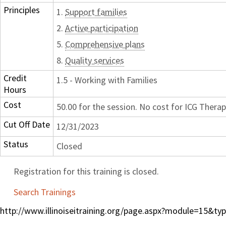
Principles
1.
Support families
2.
Active participation
5.
Comprehensive plans
8.
Quality services
Credit
1.5 - Working with Families
Hours
Cost
50.00 for the session. No cost for ICG Therap
Cut Off Date
12/31/2023
Status
Closed
Registration for this training is closed.
Search Trainings
http://www.illinoiseitraining.org/page.aspx?module=15&