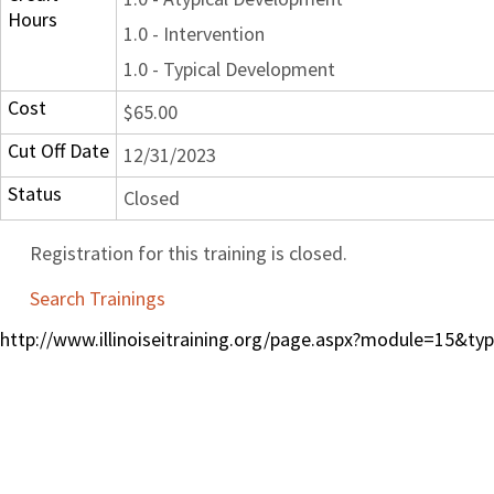
Hours
1.0 - Intervention
1.0 - Typical Development
Cost
$65.00
Cut Off Date
12/31/2023
Status
Closed
Registration for this training is closed.
Search Trainings
http://www.illinoiseitraining.org/page.aspx?module=15&