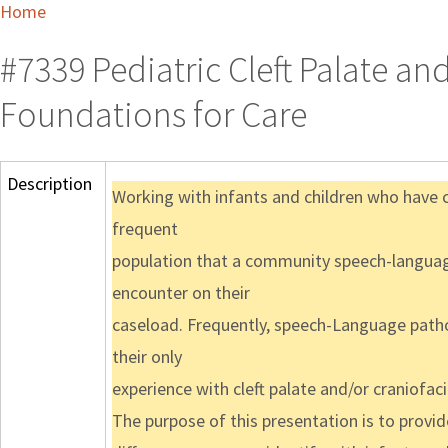
Home
#7339 Pediatric Cleft Palate and
Foundations for Care
Description
Working with infants and children who have cl
frequent
population that a community speech-languag
encounter on their
caseload. Frequently, speech-Language patho
their only
experience with cleft palate and/or craniofa
The purpose of this presentation is to prov