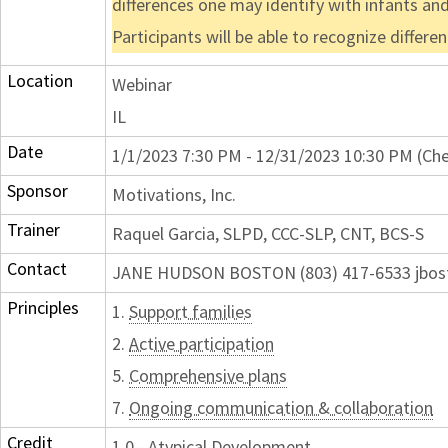
differences one may identify with infants and 
Participants will be able to recognize differ
Location
Webinar
IL
Date
1/1/2023 7:30 PM - 12/31/2023 10:30 PM (Che
Sponsor
Motivations, Inc.
Trainer
Raquel Garcia, SLPD, CCC-SLP, CNT, BCS-S
Contact
JANE HUDSON BOSTON (803) 417-6533 jbos
Principles
1.
Support families
2.
Active participation
5.
Comprehensive plans
7.
Ongoing communication & collaboration
Credit
1.0 - Atypical Development