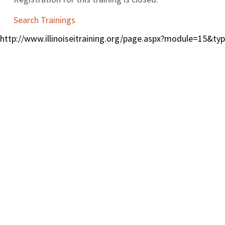
Search Trainings
http://www.illinoiseitraining.org/page.aspx?module=15&