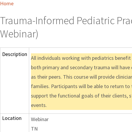
Home
Trauma-Informed Pediatric Pract
Webinar)
Description
All individuals working with pediatrics benefit
both primary and secondary trauma will have 
as their peers. This course will provide clinic
families. Participants will be able to return to
support the functional goals of their clients,
events.
Location
Webinar
TN