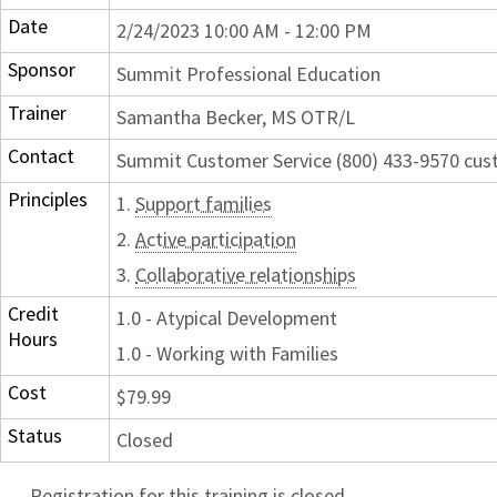
Date
2/24/2023 10:00 AM - 12:00 PM
Sponsor
Summit Professional Education
Trainer
Samantha Becker, MS OTR/L
Contact
Summit Customer Service (800) 433-9570 c
Principles
1.
Support families
2.
Active participation
3.
Collaborative relationships
Credit
1.0 - Atypical Development
Hours
1.0 - Working with Families
Cost
$79.99
Status
Closed
Registration for this training is closed.