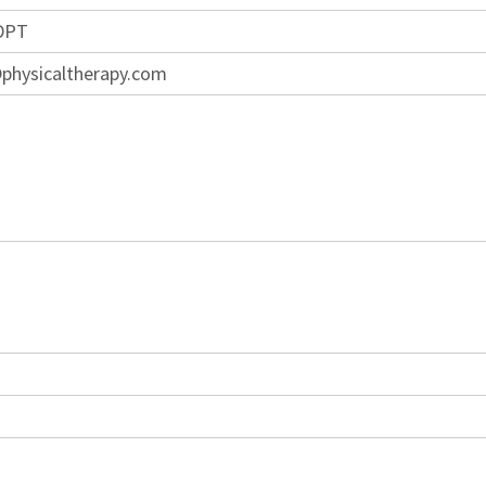
 DPT
physicaltherapy.com