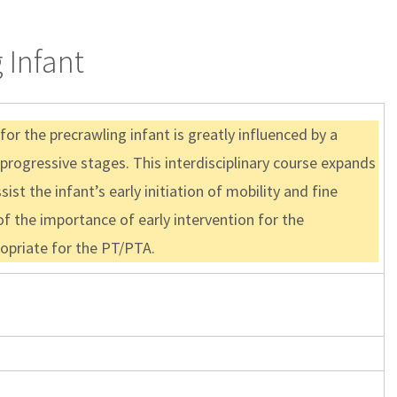
 Infant
or the precrawling infant is greatly influenced by a
 progressive stages. This interdisciplinary course expands
st the infant’s early initiation of mobility and fine
f the importance of early intervention for the
propriate for the PT/PTA.