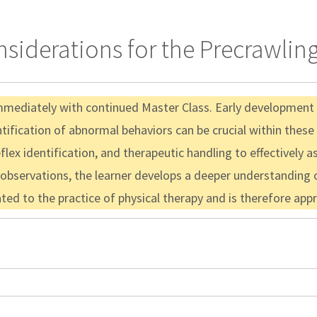
iderations for the Precrawling
immediately with continued Master Class. Early development f
entification of abnormal behaviors can be crucial within these
x identification, and therapeutic handling to effectively assi
 observations, the learner develops a deeper understanding o
lated to the practice of physical therapy and is therefore ap