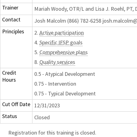
Trainer
Mariah Woody, OTR/L and Lisa J. Roehl, PT,
Contact
Josh Malcolm (866) 782-6258 josh.malcolm@
Principles
2.
Active participation
4.
Specific IFSP goals
5.
Comprehensive plans
8.
Quality services
Credit
0.5 - Atypical Development
Hours
0.75 - Intervention
0.75 - Typical Development
Cut Off Date
12/31/2023
Status
Closed
Registration for this training is closed.