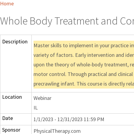
Home
Whole Body Treatment and Cons
Description
Master skills to implement in your practice 
variety of factors. Early intervention and id
upon the theory of whole-body treatment, refle
motor control. Through practical and clinical
precrawling infant. This course is directly re
Location
Webinar
IL
Date
1/1/2023 - 12/31/2023 11:59 PM
Sponsor
PhysicalTherapy.com