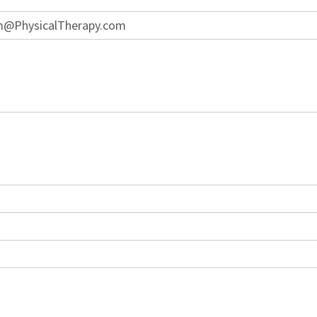
lm@PhysicalTherapy.com