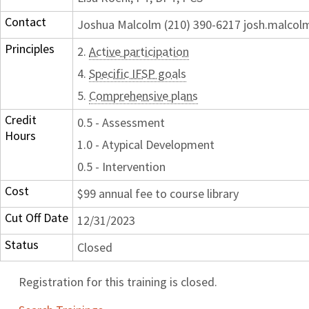
Contact
Joshua Malcolm (210) 390-6217 josh.malco
Principles
2.
Active participation
4.
Specific IFSP goals
5.
Comprehensive plans
Credit
0.5 - Assessment
Hours
1.0 - Atypical Development
0.5 - Intervention
Cost
$99 annual fee to course library
Cut Off Date
12/31/2023
Status
Closed
Registration for this training is closed.