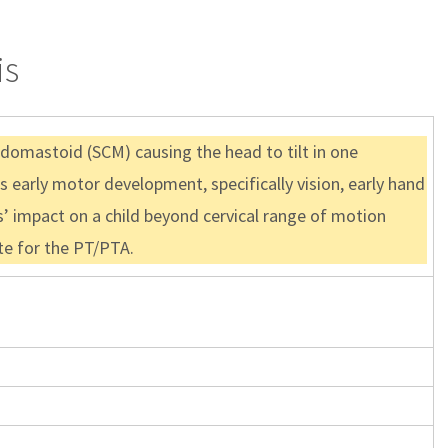
is
eidomastoid (SCM) causing the head to tilt in one
’s early motor development, specifically vision, early hand
s’ impact on a child beyond cervical range of motion
ate for the PT/PTA.