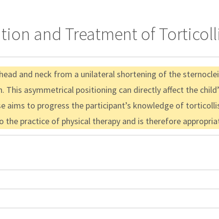
tion and Treatment of Torticoll
he head and neck from a unilateral shortening of the sternocl
. This asymmetrical positioning can directly affect the child
e aims to progress the participant’s knowledge of torticolli
to the practice of physical therapy and is therefore appropri