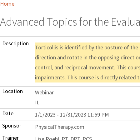
Home
Advanced Topics for the Evalua
Description
Torticollis is identified by the posture of t
direction and rotate in the opposing direction
control, and reciprocal movement. This cours
impairments. This course is directly related 
Location
Webinar
IL
Date
1/1/2023 - 12/31/2023 11:59 PM
Sponsor
PhysicalTherapy.com
Trainer
Lisa Roehl, PT, DPT, PCS