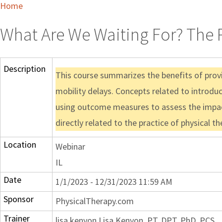
Home
What Are We Waiting For? The P
Description
This course summarizes the benefits of provi
mobility delays. Concepts related to introduc
using outcome measures to assess the impact
directly related to the practice of physical 
Location
Webinar
IL
Date
1/1/2023 - 12/31/2023 11:59 AM
Sponsor
PhysicalTherapy.com
Trainer
lisa kenyon Lisa Kenyon, PT, DPT, PhD, PCS