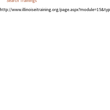
Search Trainings
http://www.illinoiseitraining.org/page.aspx?module=15&