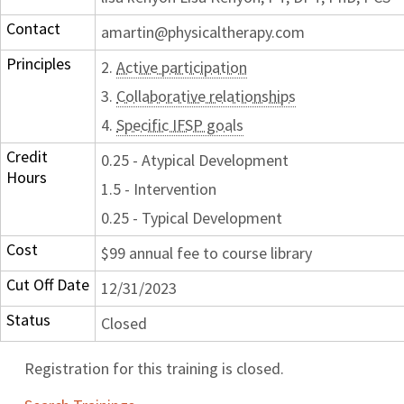
Contact
amartin@physicaltherapy.com
Principles
2.
Active participation
3.
Collaborative relationships
4.
Specific IFSP goals
Credit
0.25 - Atypical Development
Hours
1.5 - Intervention
0.25 - Typical Development
Cost
$99 annual fee to course library
Cut Off Date
12/31/2023
Status
Closed
Registration for this training is closed.