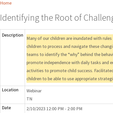
Home
Identifying the Root of Challen
Description
Many of our children are inundated with rules
children to process and navigate these changing
teams to identify the “why” behind the behavi
promote independence with daily tasks and en
activities to promote child success. Facilitat
children to be able to use appropriate strate
Location
Webinar
TN
Date
2/10/2023 12:00 PM - 2:00 PM