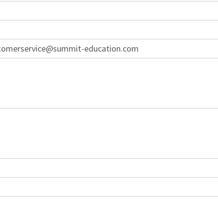
ustomerservice@summit-education.com