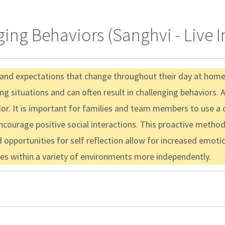
ging Behaviors (Sanghvi - Live 
 and expectations that change throughout their day at home, 
 situations and can often result in challenging behaviors. As
or. It is important for families and team members to use a c
courage positive social interactions. This proactive method
ed opportunities for self reflection allow for increased emot
gies within a variety of environments more independently.