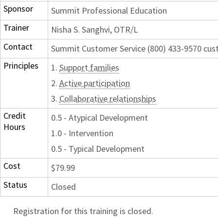
Sponsor
Summit Professional Education
Trainer
Nisha S. Sanghvi, OTR/L
Contact
Summit Customer Service (800) 433-9570 c
Principles
1.
Support families
2.
Active participation
3.
Collaborative relationships
Credit
0.5 - Atypical Development
Hours
1.0 - Intervention
0.5 - Typical Development
Cost
$79.99
Status
Closed
Registration for this training is closed.