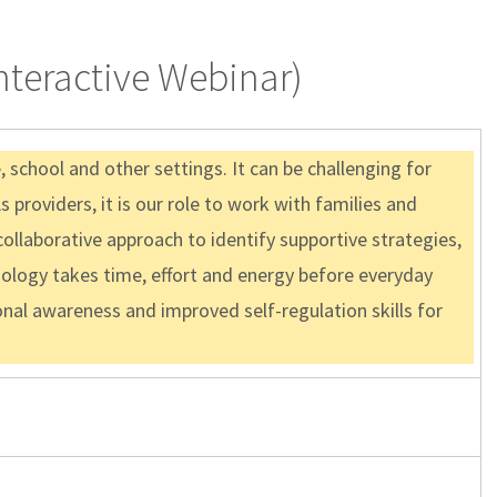
Interactive Webinar)
school and other settings. It can be challenging for
 providers, it is our role to work with families and
ollaborative approach to identify supportive strategies,
ology takes time, effort and energy before everyday
ional awareness and improved self-regulation skills for