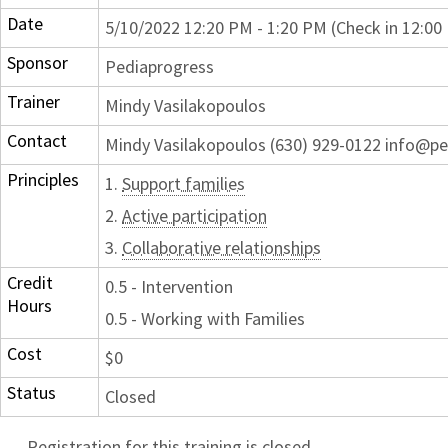
Date
5/10/2022 12:20 PM - 1:20 PM (Check in 12:00
Sponsor
Pediaprogress
Trainer
Mindy Vasilakopoulos
Contact
Mindy Vasilakopoulos (630) 929-0122 info@p
Principles
1.
Support families
2.
Active participation
3.
Collaborative relationships
Credit
0.5 - Intervention
Hours
0.5 - Working with Families
Cost
$0
Status
Closed
Registration for this training is closed.