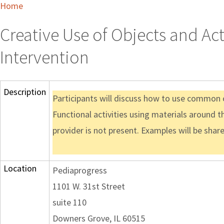
Home
Creative Use of Objects and Act
Intervention
Description
Participants will discuss how to use common ob
Functional activities using materials around t
provider is not present. Examples will be shar
Location
Pediaprogress
1101 W. 31st Street
suite 110
Downers Grove, IL 60515