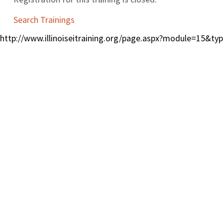
Search Trainings
http://www.illinoiseitraining.org/page.aspx?module=15&