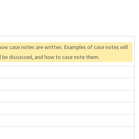
how case notes are written. Examples of case notes will
ll be discussed, and how to case note them.