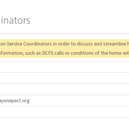
dinators
ion Service Coordinators in order to discuss and streamline 
information, such as DCFS calls or conditions of the home wi
ayonepact.org