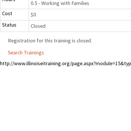
0.5 - Working with Families
Cost
$0
Status
Closed
Registration for this training is closed.
Search Trainings
http://www.illinoiseitraining.org/page.aspx?module=15&