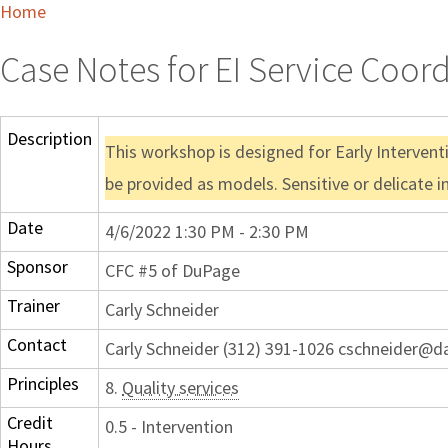
Home
Case Notes for EI Service Coor
Description
This workshop is designed for Early Intervent
be provided as models. Sensitive or delicate 
Date
4/6/2022 1:30 PM - 2:30 PM
Sponsor
CFC #5 of DuPage
Trainer
Carly Schneider
Contact
Carly Schneider (312) 391-1026 cschneider@d
Principles
8.
Quality services
Credit
0.5 - Intervention
Hours