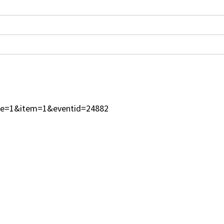
type=1&item=1&eventid=24882