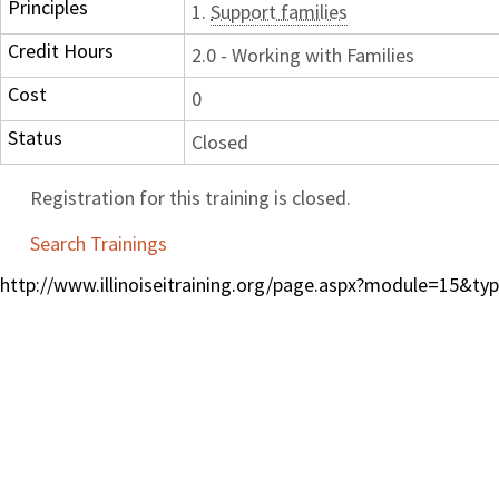
Principles
1.
Support families
Credit Hours
2.0 - Working with Families
Cost
0
Status
Closed
Registration for this training is closed.
Search Trainings
http://www.illinoiseitraining.org/page.aspx?module=15&