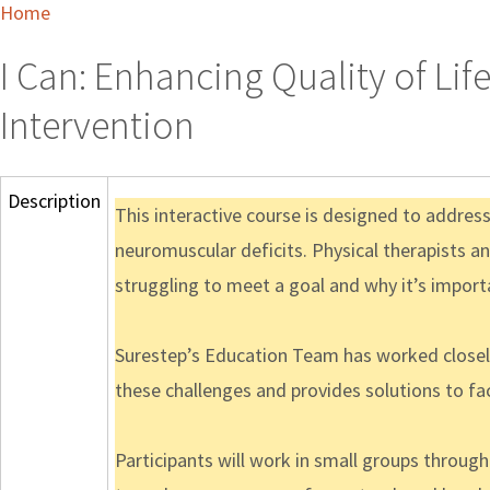
Home
I Can: Enhancing Quality of Lif
Intervention
Description
This interactive course is designed to addre
neuromuscular deficits. Physical therapists a
struggling to meet a goal and why it’s import
Surestep’s Education Team has worked closely
these challenges and provides solutions to fac
Participants will work in small groups throug