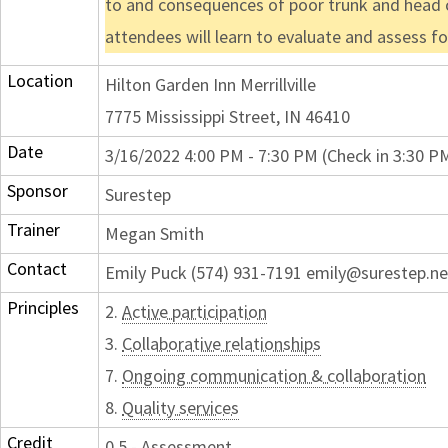
to and consequences of poor trunk and head co
attendees will learn to evaluate and assess fo
Location
Hilton Garden Inn Merrillville
7775 Mississippi Street, IN 46410
Date
3/16/2022 4:00 PM - 7:30 PM (Check in 3:30 P
Sponsor
Surestep
Trainer
Megan Smith
Contact
Emily Puck (574) 931-7191 emily@surestep.ne
Principles
2.
Active participation
3.
Collaborative relationships
7.
Ongoing communication & collaboration
8.
Quality services
Credit
0.5 - Assessment