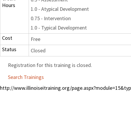
Hours
1.0 - Atypical Development
0.75 - Intervention
1.0 - Typical Development
Cost
Free
Status
Closed
Registration for this training is closed.
Search Trainings
http://www.illinoiseitraining.org/page.aspx?module=15&