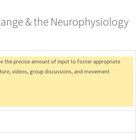
Change & the Neurophysiology
de the precise amount of input to foster appropriate
ture, videos, group discussions, and movement