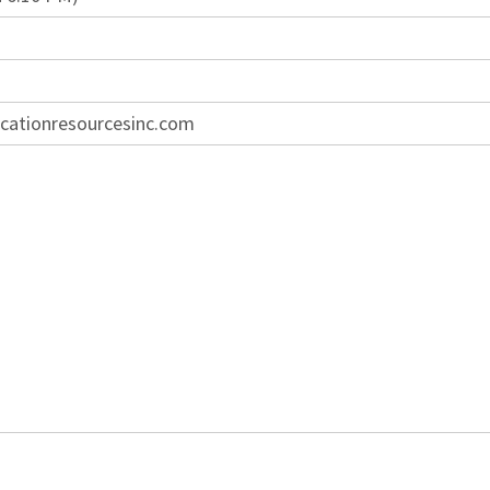
cationresourcesinc.com