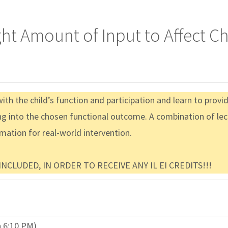
ght Amount of Input to Affect 
th the child’s function and participation and learn to provi
g into the chosen functional outcome. A combination of lec
rmation for real-world intervention.
CLUDED, IN ORDER TO RECEIVE ANY IL EI CREDITS!!!
n 6:10 PM)