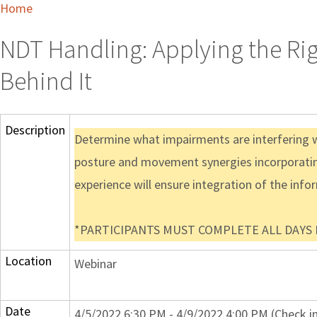
Home
NDT Handling: Applying the Ri
Behind It
Description
Determine what impairments are interfering wi
posture and movement synergies incorporatin
experience will ensure integration of the info
*PARTICIPANTS MUST COMPLETE ALL DAYS IN
Location
Webinar
Date
4/5/2022 6:30 PM - 4/9/2022 4:00 PM (Check i