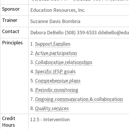
Sponsor
Education Resources, Inc.
Trainer
Suzanne Davis Bombria
Contact
Debora DeBello (508) 359-6533 ddebello@edu
Principles
1.
Support families
2.
Active participation
3.
Collaborative relationships
4.
Specific IFSP goals
5.
Comprehensive plans
6.
Periodic monitoring
7.
Ongoing communication & collaboration
8.
Quality services
Credit
12.5 - Intervention
Hours