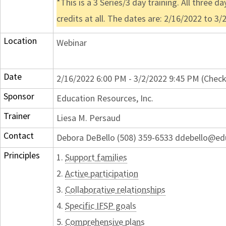
*This is a 3 Series/3 day training. All three 
credits at all. The dates are: 2/16/2022 to 3/
Location
Webinar
Date
2/16/2022 6:00 PM - 3/2/2022 9:45 PM (Check
Sponsor
Education Resources, Inc.
Trainer
Liesa M. Persaud
Contact
Debora DeBello (508) 359-6533 ddebello@ed
Principles
1.
Support families
2.
Active participation
3.
Collaborative relationships
4.
Specific IFSP goals
5.
Comprehensive plans