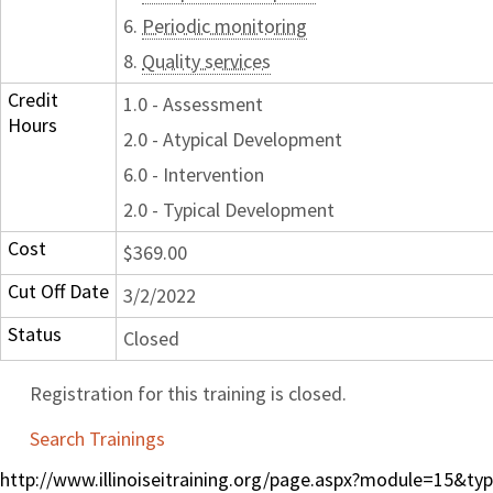
6.
Periodic monitoring
8.
Quality services
Credit
1.0 - Assessment
Hours
2.0 - Atypical Development
6.0 - Intervention
2.0 - Typical Development
Cost
$369.00
Cut Off Date
3/2/2022
Status
Closed
Registration for this training is closed.
Search Trainings
http://www.illinoiseitraining.org/page.aspx?module=15&