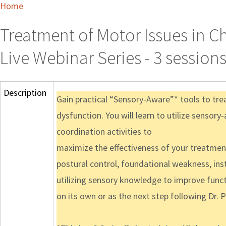
Home
Treatment of Motor Issues in C
Live Webinar Series - 3 session
Description
Gain practical “Sensory-Aware”* tools to tre
dysfunction. You will learn to utilize sensory
coordination activities to
maximize the effectiveness of your treatments
postural control, foundational weakness, inst
utilizing sensory knowledge to improve funct
on its own or as the next step following Dr. 