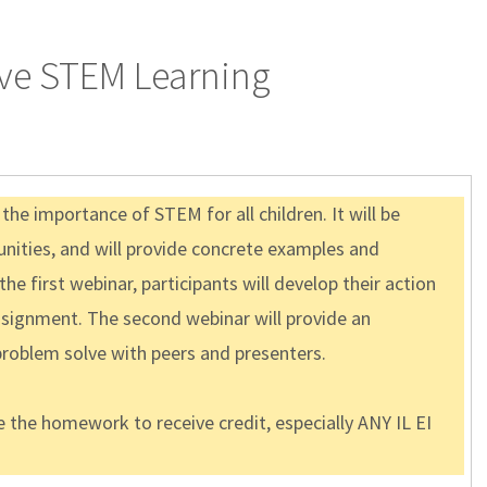
have STEM Learning
e importance of STEM for all children. It will be
unities, and will provide concrete examples and
e first webinar, participants will develop their action
assignment. The second webinar will provide an
problem solve with peers and presenters.
 the homework to receive credit, especially ANY IL EI