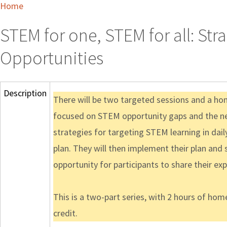
Home
STEM for one, STEM for all: Str
Opportunities
Description
There will be two targeted sessions and a hom
focused on STEM opportunity gaps and the need
strategies for targeting STEM learning in dail
plan. They will then implement their plan and
opportunity for participants to share their e
This is a two-part series, with 2 hours of ho
credit.