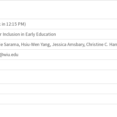
 in 12:15 PM)
 Inclusion in Early Education
ie Sarama, Hsiu-Wen Yang, Jessica Amsbary, Christine C. Har
d@wiu.edu