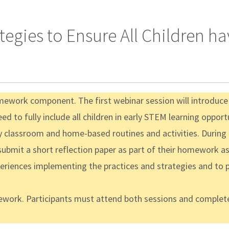
ategies to Ensure All Children 
ework component. The first webinar session will introduce th
 to fully include all children in early STEM learning opport
y classroom and home-based routines and activities. During th
 submit a short reflection paper as part of their homework 
xperiences implementing the practices and strategies and to 
mework. Participants must attend both sessions and complete