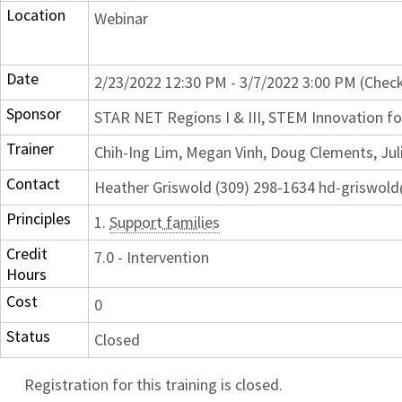
Location
Webinar
Date
2/23/2022 12:30 PM - 3/7/2022 3:00 PM (Check
Sponsor
STAR NET Regions I & III, STEM Innovation for
Trainer
Chih-Ing Lim, Megan Vinh, Doug Clements, Jul
Contact
Heather Griswold (309) 298-1634 hd-griswol
Principles
1.
Support families
Credit
7.0 - Intervention
Hours
Cost
0
Status
Closed
Registration for this training is closed.