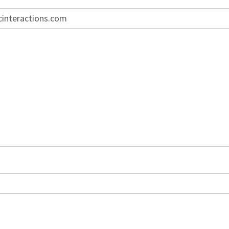
cinteractions.com