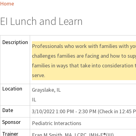
Home
EI Lunch and Learn
Description
Professionals who work with families with you
challenges families are facing and how to supp
families in ways that take into consideration 
serve.
Location
Grayslake, IL
IL
Date
3/10/2022 1:00 PM - 2:30 PM (Check in 12:45 
Sponsor
Pediatric Interactions
Trainer
Eran M Smith, MA, LCPC, IMH-E®(III)