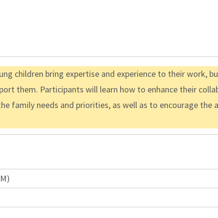
ng children bring expertise and experience to their work, b
ort them. Participants will learn how to enhance their colla
the family needs and priorities, as well as to encourage the
PM)