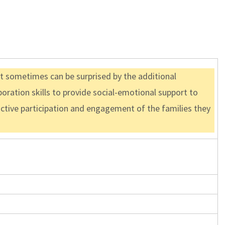
ut sometimes can be surprised by the additional
boration skills to provide social-emotional support to
 active participation and engagement of the families they