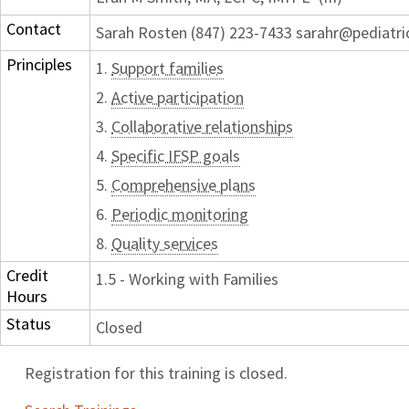
Contact
Sarah Rosten (847) 223-7433 sarahr@pediatri
Principles
1.
Support families
2.
Active participation
3.
Collaborative relationships
4.
Specific IFSP goals
5.
Comprehensive plans
6.
Periodic monitoring
8.
Quality services
Credit
1.5 - Working with Families
Hours
Status
Closed
Registration for this training is closed.