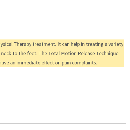
sical Therapy treatment. It can help in treating a variety
he neck to the feet. The Total Motion Release Technique
n have an immediate effect on pain complaints.