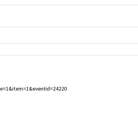
type=1&item=1&eventid=24220