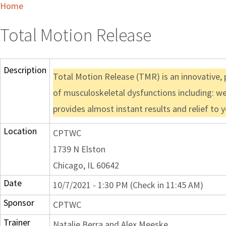
Home
Total Motion Release
Description
Total Motion Release (TMR) is an innovative, p
of musculoskeletal dysfunctions including: we
provides almost instant results and relief to 
Location
CPTWC
1739 N Elston
Chicago, IL 60642
Date
10/7/2021 - 1:30 PM (Check in 11:45 AM)
Sponsor
CPTWC
Trainer
Natalie Berra and Alex Meeske