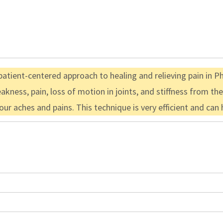
atient-centered approach to healing and relieving pain in Phy
akness, pain, loss of motion in joints, and stiffness from t
your aches and pains. This technique is very efficient and ca