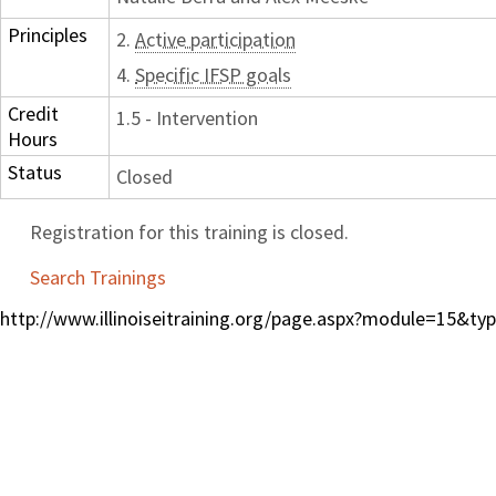
Principles
2.
Active participation
4.
Specific IFSP goals
Credit
1.5 - Intervention
Hours
Status
Closed
Registration for this training is closed.
Search Trainings
http://www.illinoiseitraining.org/page.aspx?module=15&