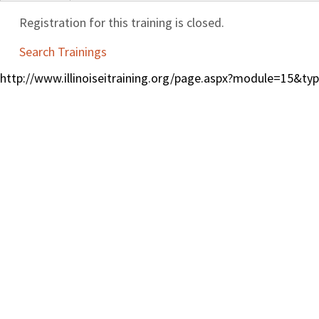
Registration for this training is closed.
Search Trainings
http://www.illinoiseitraining.org/page.aspx?module=15&