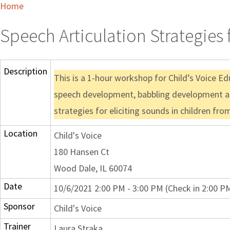
Home
Speech Articulation Strategies 
Description
This is a 1-hour workshop for Child’s Voice Ed
speech development, babbling development a
strategies for eliciting sounds in children f
Location
Child's Voice
180 Hansen Ct
Wood Dale, IL 60074
Date
10/6/2021 2:00 PM - 3:00 PM (Check in 2:00 P
Sponsor
Child's Voice
Trainer
Laura Straka