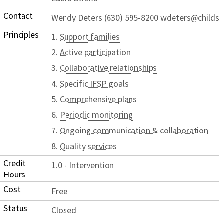
Contact
Wendy Deters (630) 595-8200 wdeters@childs
Principles
1.
Support families
2.
Active participation
3.
Collaborative relationships
4.
Specific IFSP goals
5.
Comprehensive plans
6.
Periodic monitoring
7.
Ongoing communication & collaboration
8.
Quality services
Credit
1.0 - Intervention
Hours
Cost
Free
Status
Closed