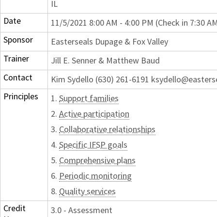
IL
Date
11/5/2021 8:00 AM - 4:00 PM (Check in 7:30 A
Sponsor
Easterseals Dupage & Fox Valley
Trainer
Jill E. Senner & Matthew Baud
Contact
Kim Sydello (630) 261-6191 ksydello@easters
Principles
1.
Support families
2.
Active participation
3.
Collaborative relationships
4.
Specific IFSP goals
5.
Comprehensive plans
6.
Periodic monitoring
8.
Quality services
Credit
3.0 - Assessment