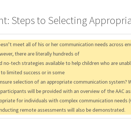
ent: Steps to Selecting Approp
oesn’t meet all of his or her communication needs across e
ver, there are literally hundreds of
d no-tech strategies available to help children who are unab
 to limited success or in some
sure selection of an appropriate communication system? Wi
, participants will be provided with an overview of the AAC 
opriate for individuals with complex communication needs (
conducting remote assessments will also be demonstrated.