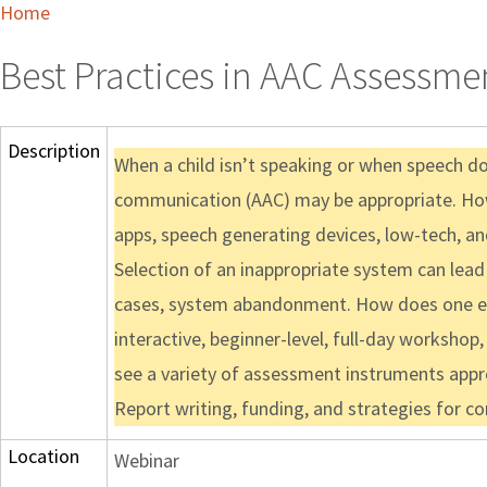
Home
Best Practices in AAC Assessm
Description
When a child isn’t speaking or when speech d
communication (AAC) may be appropriate. Howe
apps, speech generating devices, low-tech, an
Selection of an inappropriate system can lead
cases, system abandonment. How does one en
interactive, beginner-level, full-day workshop
see a variety of assessment instruments appr
Report writing, funding, and strategies for 
Location
Webinar