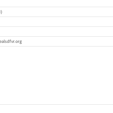
M)
ealsdfvr.org