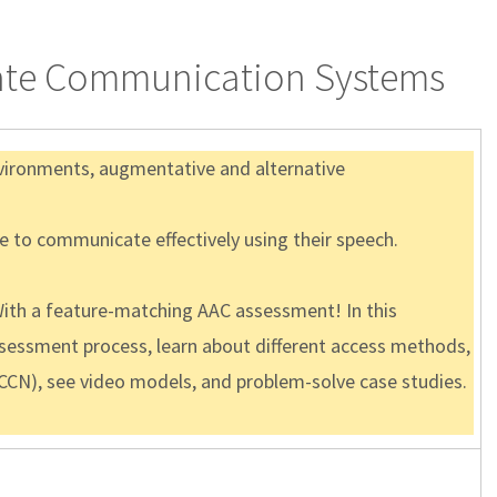
riate Communication Systems
nvironments, augmentative and alternative
le to communicate effectively using their speech.
th a feature-matching AAC assessment! In this
assessment process, learn about different access methods,
CCN), see video models, and problem-solve case studies.