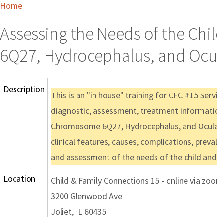
Home
Assessing the Needs of the Ch
6Q27, Hydrocephalus, and Ocul
Description
This is an "in house" training for CFC #15 Ser
diagnostic, assessment, treatment information
Chromosome 6Q27, Hydrocephalus, and Ocular 
clinical features, causes, complications, preva
and assessment of the needs of the child and 
Location
Child & Family Connections 15 - online via zo
3200 Glenwood Ave
Joliet, IL 60435