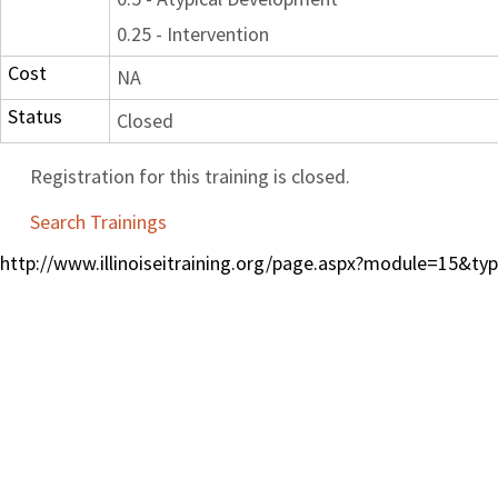
0.25 - Intervention
Cost
NA
Status
Closed
Registration for this training is closed.
Search Trainings
http://www.illinoiseitraining.org/page.aspx?module=15&