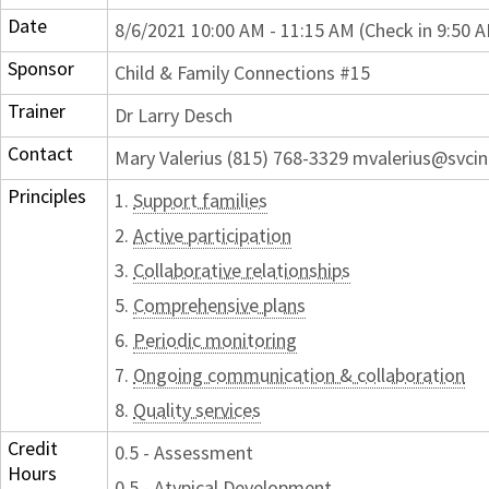
Date
8/6/2021 10:00 AM - 11:15 AM (Check in 9:50 
Sponsor
Child & Family Connections #15
Trainer
Dr Larry Desch
Contact
Mary Valerius (815) 768-3329 mvalerius@svcin
Principles
1.
Support families
2.
Active participation
3.
Collaborative relationships
5.
Comprehensive plans
6.
Periodic monitoring
7.
Ongoing communication & collaboration
8.
Quality services
Credit
0.5 - Assessment
Hours
0.5 - Atypical Development