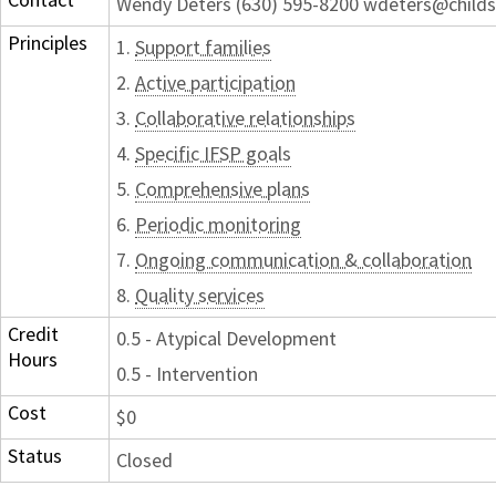
Wendy Deters (630) 595-8200 wdeters@childs
Principles
1.
Support families
2.
Active participation
3.
Collaborative relationships
4.
Specific IFSP goals
5.
Comprehensive plans
6.
Periodic monitoring
7.
Ongoing communication & collaboration
8.
Quality services
Credit
0.5 - Atypical Development
Hours
0.5 - Intervention
Cost
$0
Status
Closed