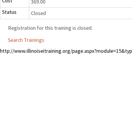
Cost
369.00
Status
Closed
Registration for this training is closed.
Search Trainings
http://www.illinoiseitraining.org/page.aspx?module=15&