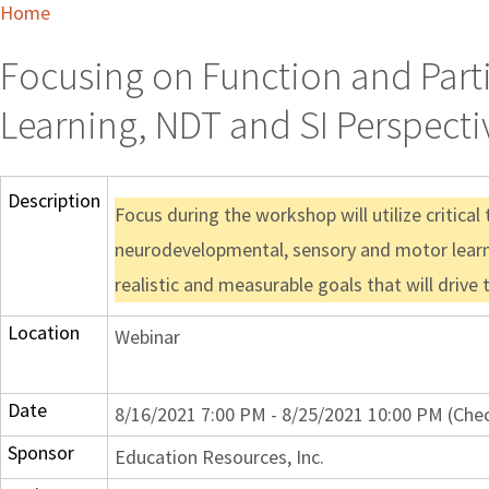
Home
Focusing on Function and Parti
Learning, NDT and SI Perspecti
Description
Focus during the workshop will utilize critica
neurodevelopmental, sensory and motor learnin
realistic and measurable goals that will drive
Location
Webinar
Date
8/16/2021 7:00 PM - 8/25/2021 10:00 PM (Chec
Sponsor
Education Resources, Inc.