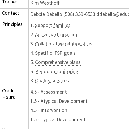
Trainer
Kim Westhoff
Contact
Debbie Debello (508) 359-6533 ddebello@edu
Principles
1.
Support families
2.
Active participation
3.
Collaborative relationships
4.
Specific IFSP goals
5.
Comprehensive plans
6.
Periodic monitoring
8.
Quality services
Credit
4.5 - Assessment
Hours
1.5 - Atypical Development
4.5 - Intervention
1.5 - Typical Development