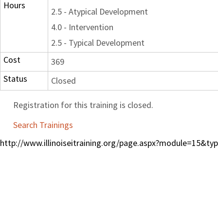
Hours
2.5 - Atypical Development
4.0 - Intervention
2.5 - Typical Development
Cost
369
Status
Closed
Registration for this training is closed.
Search Trainings
http://www.illinoiseitraining.org/page.aspx?module=15&