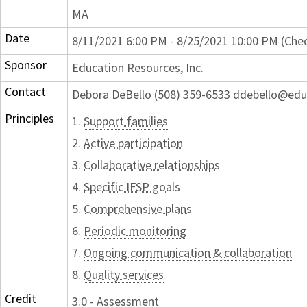
MA
Date
8/11/2021 6:00 PM - 8/25/2021 10:00 PM (Chec
Sponsor
Education Resources, Inc.
Contact
Debora DeBello (508) 359-6533 ddebello@edu
Principles
1.
Support families
2.
Active participation
3.
Collaborative relationships
4.
Specific IFSP goals
5.
Comprehensive plans
6.
Periodic monitoring
7.
Ongoing communication & collaboration
8.
Quality services
Credit
3.0 - Assessment