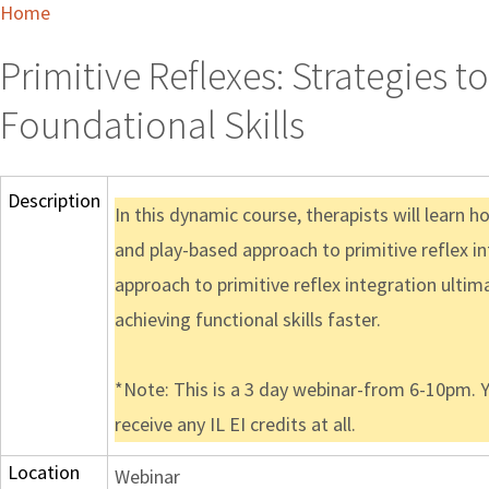
Home
Primitive Reflexes: Strategies 
Foundational Skills
Description
In this dynamic course, therapists will learn ho
and play-based approach to primitive reflex int
approach to primitive reflex integration ultima
achieving functional skills faster.
*Note: This is a 3 day webinar-from 6-10pm. Y
receive any IL EI credits at all.
Location
Webinar