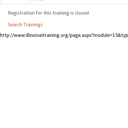
Registration for this training is closed.
Search Trainings
http://www.illinoiseitraining.org/page.aspx?module=15&