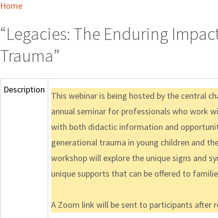
Home
“Legacies: The Enduring Impact
Trauma”
Description
This webinar is being hosted by the central cha
annual seminar for professionals who work with
with both didactic information and opportunit
generational trauma in young children and their
workshop will explore the unique signs and s
unique supports that can be offered to familie
A Zoom link will be sent to participants after 