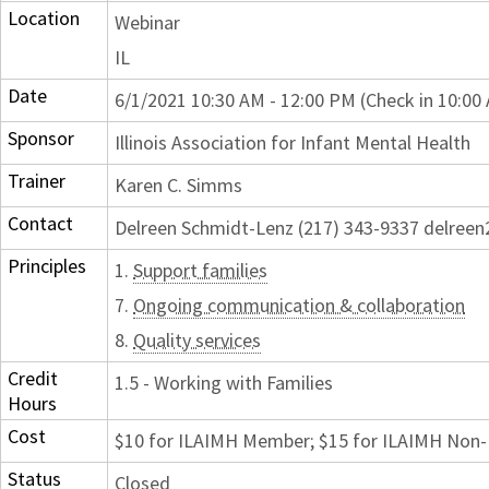
Location
Webinar
IL
Date
6/1/2021 10:30 AM - 12:00 PM (Check in 10:00
Sponsor
Illinois Association for Infant Mental Health
Trainer
Karen C. Simms
Contact
Delreen Schmidt-Lenz (217) 343-9337 delre
Principles
1.
Support families
7.
Ongoing communication & collaboration
8.
Quality services
Credit
1.5 - Working with Families
Hours
Cost
$10 for ILAIMH Member; $15 for ILAIMH No
Status
Closed