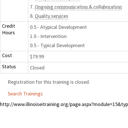
7.
Ongoing communication & collaboration
8.
Quality services
Credit
0.5 - Atypical Development
Hours
1.0 - Intervention
0.5 - Typical Development
Cost
$79.99
Status
Closed
Registration for this training is closed.
Search Trainings
http://www.illinoiseitraining.org/page.aspx?module=15&