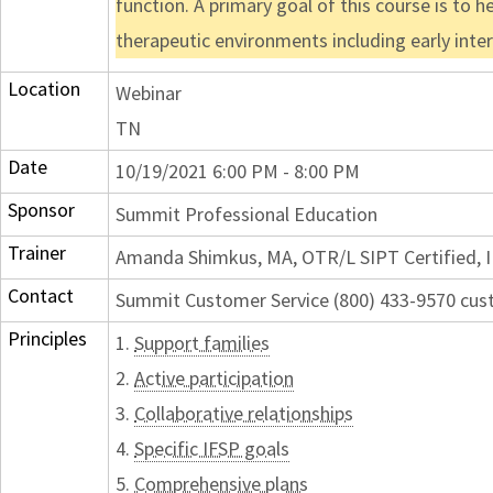
function. A primary goal of this course is to h
therapeutic environments including early interv
Location
Webinar
TN
Date
10/19/2021 6:00 PM - 8:00 PM
Sponsor
Summit Professional Education
Trainer
Amanda Shimkus, MA, OTR/L SIPT Certified, I
Contact
Summit Customer Service (800) 433-9570 c
Principles
1.
Support families
2.
Active participation
3.
Collaborative relationships
4.
Specific IFSP goals
5.
Comprehensive plans