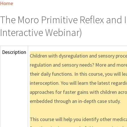
Home
The Moro Primitive Reflex and 
Interactive Webinar)
Description
Children with dysregulation and sensory process
regulation and sensory needs? More and more c
their daily functions. In this course, you will
interoception. You will learn the latest rega
approaches for faster gains with children acros
embedded through an in-depth case study.
This course will help you identify other medi