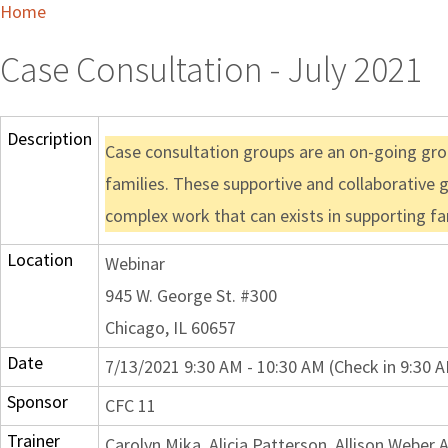
Home
Case Consultation - July 2021
Description
Case consultation groups are an on-going grou
families. These supportive and collaborative 
complex work that can exists in supporting fa
Location
Webinar
945 W. George St. #300
Chicago, IL 60657
Date
7/13/2021 9:30 AM - 10:30 AM (Check in 9:30 
Sponsor
CFC 11
Trainer
Carolyn Mika, Alicia Patterson, Allison Webe