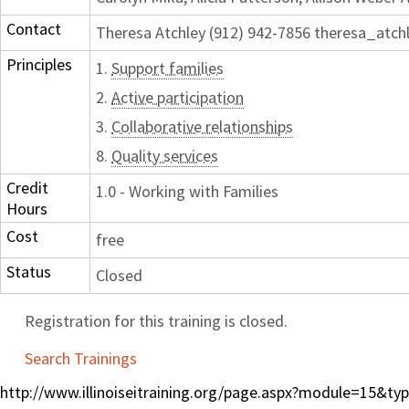
Contact
Theresa Atchley (912) 942-7856 theresa_atc
Principles
1.
Support families
2.
Active participation
3.
Collaborative relationships
8.
Quality services
Credit
1.0 - Working with Families
Hours
Cost
free
Status
Closed
Registration for this training is closed.
Search Trainings
http://www.illinoiseitraining.org/page.aspx?module=15&