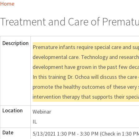
Home
Treatment and Care of Prematu
Description
Premature infants require special care and sup
developmental care. Technology and research i
development have grown in the past few dec
In this training Dr. Ochoa will discuss the ca
promote the healthy outcomes of these very sm
intervention therapy that supports their speci
Location
Webinar
IL
Date
5/13/2021 1:30 PM - 3:30 PM (Check in 1:30 P