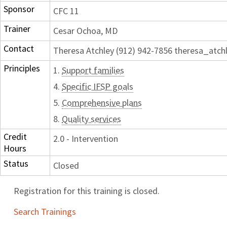
Sponsor
CFC 11
Trainer
Cesar Ochoa, MD
Contact
Theresa Atchley (912) 942-7856 theresa_atc
Principles
1.
Support families
4.
Specific IFSP goals
5.
Comprehensive plans
8.
Quality services
Credit
2.0 - Intervention
Hours
Status
Closed
Registration for this training is closed.
Search Trainings