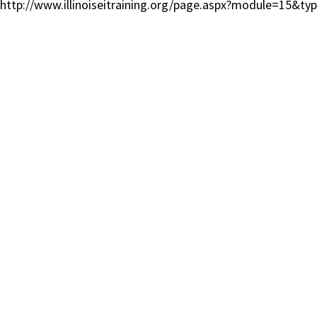
http://www.illinoiseitraining.org/page.aspx?module=15&