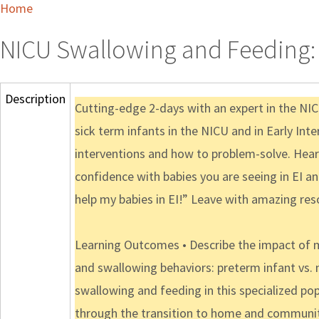
Home
NICU Swallowing and Feeding: I
Description
Cutting-edge 2-days with an expert in the N
sick term infants in the NICU and in Early In
interventions and how to problem-solve. Hear 
confidence with babies you are seeing in EI a
help my babies in EI!” Leave with amazing res
Learning Outcomes • Describe the impact of m
and swallowing behaviors: preterm infant vs. 
swallowing and feeding in this specialized pop
through the transition to home and communi