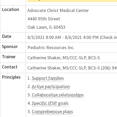
Location
Advocate Christ Medical Center
4440 95th Street
Oak Lawn, IL 60453
Date
8/5/2021 8:00 AM - 8/6/2021 4:00 PM (Check i
Sponsor
Pediatric Resources Inc.
Trainer
Catherine Shaker, MS/CCC-SLP, BCS-S
Contact
Catherine Shaker, MS/CCC-SLP, BCS-S (206) 
Principles
1.
Support families
2.
Active participation
3.
Collaborative relationships
4.
Specific IFSP goals
5.
Comprehensive plans