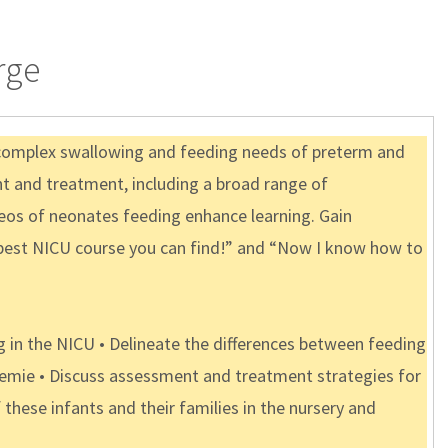
rge
 complex swallowing and feeding needs of preterm and
nt and treatment, including a broad range of
deos of neonates feeding enhance learning. Gain
e best NICU course you can find!” and “Now I know how to
in the NICU • Delineate the differences between feeding
preemie • Discuss assessment and treatment strategies for
these infants and their families in the nursery and