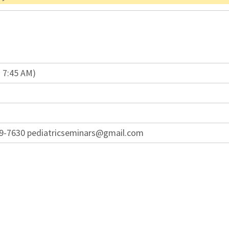
n 7:45 AM)
949-7630 pediatricseminars@gmail.com