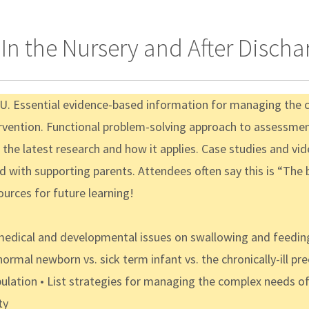
n the Nursery and After Discha
ICU. Essential evidence-based information for managing the
tervention. Functional problem-solving approach to assessme
the latest research and how it applies. Case studies and vi
nd with supporting parents. Attendees often say this is “Th
ources for future learning!
edical and developmental issues on swallowing and feeding 
normal newborn vs. sick term infant vs. the chronically-ill 
ulation • List strategies for managing the complex needs of 
ty