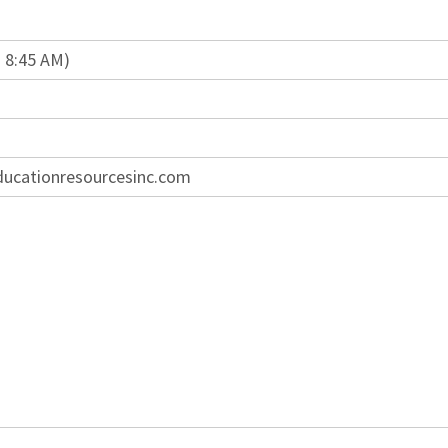
n 8:45 AM)
ducationresourcesinc.com