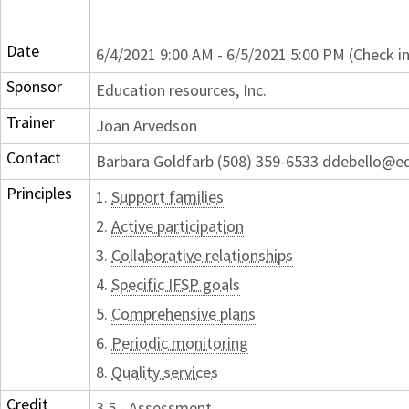
Date
6/4/2021 9:00 AM - 6/5/2021 5:00 PM (Check i
Sponsor
Education resources, Inc.
Trainer
Joan Arvedson
Contact
Barbara Goldfarb (508) 359-6533 ddebello@e
Principles
1.
Support families
2.
Active participation
3.
Collaborative relationships
4.
Specific IFSP goals
5.
Comprehensive plans
6.
Periodic monitoring
8.
Quality services
Credit
3.5 - Assessment