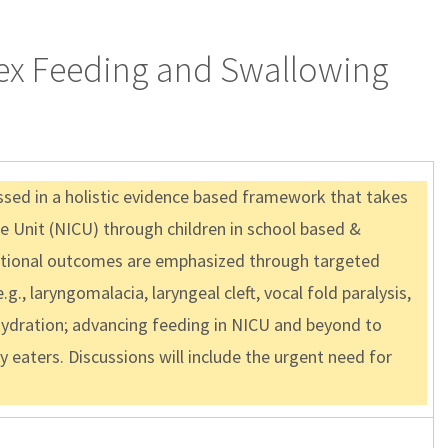
lex Feeding and Swallowing
sed in a holistic evidence based framework that takes
e Unit (NICU) through children in school based &
unctional outcomes are emphasized through targeted
g., laryngomalacia, laryngeal cleft, vocal fold paralysis,
n/hydration; advancing feeding in NICU and beyond to
y eaters. Discussions will include the urgent need for