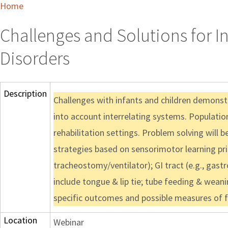
Home
Challenges and Solutions for 
Disorders
Description
Challenges with infants and children demonst
into account interrelating systems. Populatio
rehabilitation settings. Problem solving will
strategies based on sensorimotor learning princ
tracheostomy/ventilator); GI tract (e.g., gas
include tongue & lip tie; tube feeding & weani
specific outcomes and possible measures of fr
Location
Webinar