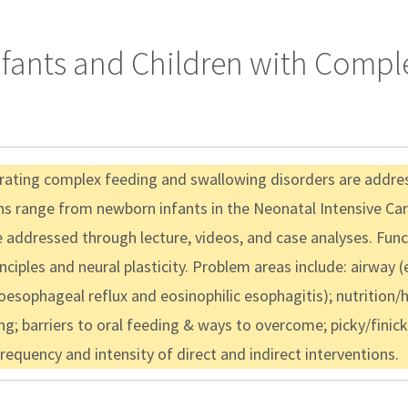
Infants and Children with Comp
rating complex feeding and swallowing disorders are addres
ns range from newborn infants in the Neonatal Intensive Car
 be addressed through lecture, videos, and case analyses. F
iples and neural plasticity. Problem areas include: airway (e.
troesophageal reflux and eosinophilic esophagitis); nutritio
ng; barriers to oral feeding & ways to overcome; picky/finick
equency and intensity of direct and indirect interventions.