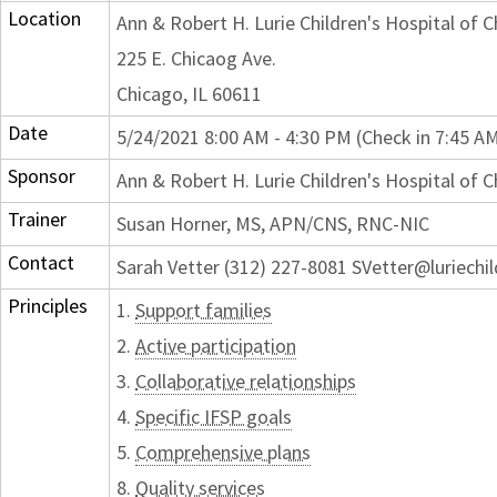
Location
Ann & Robert H. Lurie Children's Hospital of 
225 E. Chicaog Ave.
Chicago, IL 60611
Date
5/24/2021 8:00 AM - 4:30 PM (Check in 7:45 A
Sponsor
Ann & Robert H. Lurie Children's Hospital of 
Trainer
Susan Horner, MS, APN/CNS, RNC-NIC
Contact
Sarah Vetter (312) 227-8081 SVetter@luriechi
Principles
1.
Support families
2.
Active participation
3.
Collaborative relationships
4.
Specific IFSP goals
5.
Comprehensive plans
8.
Quality services