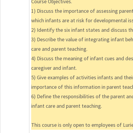
Course Objectives.
1) Discuss the importance of assessing parent
which infants are at risk for developmental is
2) Identify the six infant states and discuss t
3) Describe the value of integrating infant b
care and parent teaching.
4) Discuss the meaning of infant cues and d
caregiver and infant.
5) Give examples of activities infants and the
importance of this information in parent teac
6) Define the responsibilities of the parent a
infant care and parent teaching.
This course is only open to employees of Lurie