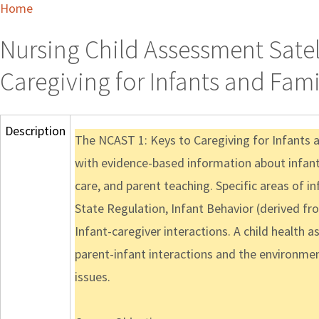
Home
Nursing Child Assessment Satelli
Caregiving for Infants and Fami
Description
The NCAST 1: Keys to Caregiving for Infants 
with evidence-based information about infant 
care, and parent teaching. Specific areas of 
State Regulation, Infant Behavior (derived f
Infant-caregiver interactions. A child health 
parent-infant interactions and the environment
issues.