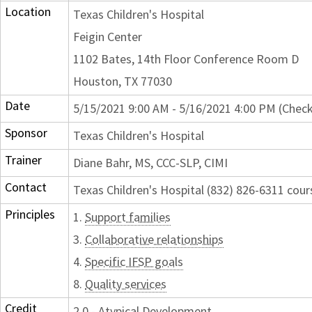
Location
Texas Children's Hospital
Feigin Center
1102 Bates, 14th Floor Conference Room D
Houston, TX 77030
Date
5/15/2021 9:00 AM - 5/16/2021 4:00 PM (Check
Sponsor
Texas Children's Hospital
Trainer
Diane Bahr, MS, CCC-SLP, CIMI
Contact
Texas Children's Hospital (832) 826-6311 cou
Principles
1.
Support families
3.
Collaborative relationships
4.
Specific IFSP goals
8.
Quality services
Credit
2.0 - Atypical Development