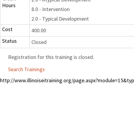
Hours
8.0 - Intervention
2.0 - Typical Development
Cost
400.00
Status
Closed
Registration for this training is closed.
Search Trainings
http://www.illinoiseitraining.org/page.aspx?module=15&