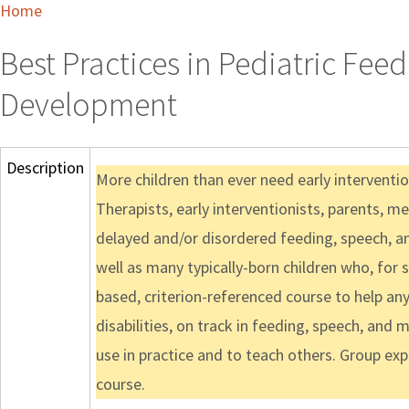
Home
Best Practices in Pediatric Fe
Development
Description
More children than ever need early interventio
Therapists, early interventionists, parents, me
delayed and/or disordered feeding, speech, an
well as many typically-born children who, for 
based, criterion-referenced course to help an
disabilities, on track in feeding, speech, and
use in practice and to teach others. Group e
course.